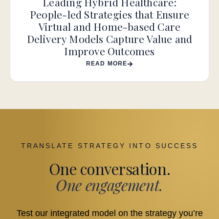
Leading Hybrid Healthcare:
People-led Strategies that Ensure
Virtual and Home-based Care
Delivery Models Capture Value and
Improve Outcomes
READ MORE
TRANSLATE STRATEGY INTO SUCCESS
One conversation.
One engagement.
Test our integrated model on the strategy you’re