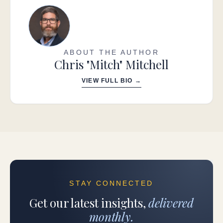
ABOUT THE AUTHOR
Chris "Mitch" Mitchell
VIEW FULL BIO →
STAY CONNECTED
Get our latest insights,
delivered
monthly.