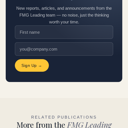
New reports, articles, and announcements from the
FMG Leading team — no noise, just the thinking
worth your time.
Sign Up →
RELATED PUBLICATIONS
More from the
FMG Leading