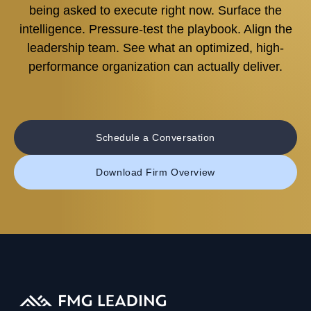
being asked to execute right now. Surface the
intelligence. Pressure-test the playbook. Align the
leadership team. See what an optimized, high-
performance organization can actually deliver.
Schedule a Conversation
Download Firm Overview