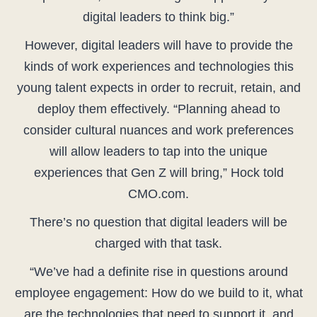
digital leaders to think big.”
However, digital leaders will have to provide the
kinds of work experiences and technologies this
young talent expects in order to recruit, retain, and
deploy them effectively. “Planning ahead to
consider cultural nuances and work preferences
will allow leaders to tap into the unique
experiences that Gen Z will bring,” Hock told
CMO.com.
There’s no question that digital leaders will be
charged with that task.
“We’ve had a definite rise in questions around
employee engagement: How do we build to it, what
are the technologies that need to support it, and