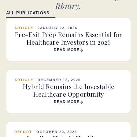
library.
ALL PUBLICATIONS →
ARTICLE
JANUARY 22, 2026
Pre-Exit Prep Remains Essential for
Healthcare Investors in 2026
READ MORE
ARTICLE
DECEMBER 15, 2025
Hybrid Remains the Investable
Healthcare Opportunity
READ MORE
REPORT
OCTOBER 20, 2025