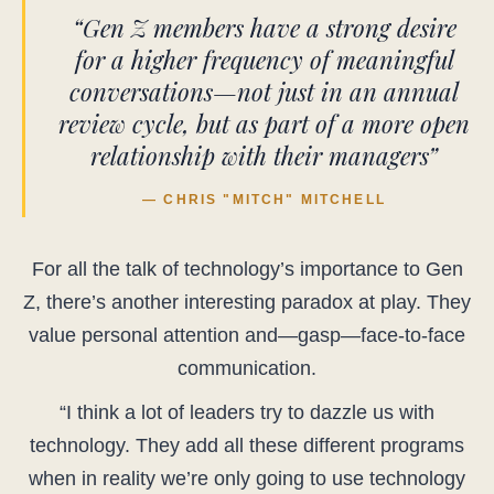
“Gen Z members have a strong desire
for a higher frequency of meaningful
conversations—not just in an annual
review cycle, but as part of a more open
relationship with their managers”
— CHRIS "MITCH" MITCHELL
For all the talk of technology’s importance to Gen
Z, there’s another interesting paradox at play. They
value personal attention and—gasp—face-to-face
communication.
“I think a lot of leaders try to dazzle us with
technology. They add all these different programs
when in reality we’re only going to use technology