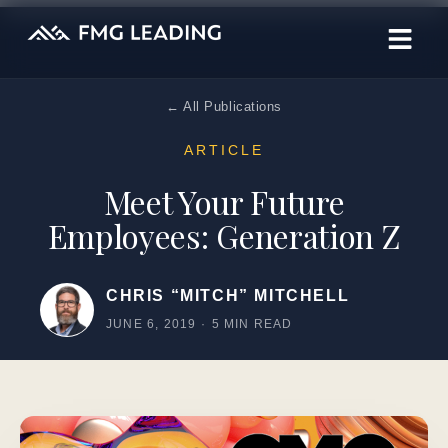
← All Publications
ARTICLE
Meet Your Future
Employees: Generation Z
CHRIS “MITCH” MITCHELL
JUNE 6, 2019
·
5 MIN READ