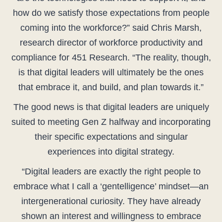
how do we satisfy those expectations from people
coming into the workforce?” said Chris Marsh,
research director of workforce productivity and
compliance for 451 Research. “The reality, though,
is that digital leaders will ultimately be the ones
that embrace it, and build, and plan towards it.”
The good news is that digital leaders are uniquely
suited to meeting Gen Z halfway and incorporating
their specific expectations and singular
experiences into digital strategy.
“Digital leaders are exactly the right people to
embrace what I call a ‘gentelligence’ mindset—an
intergenerational curiosity. They have already
shown an interest and willingness to embrace