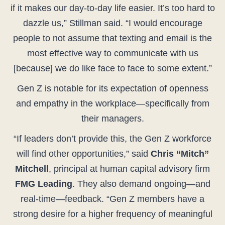
if it makes our day-to-day life easier. It’s too hard to
dazzle us,” Stillman said. “I would encourage
people to not assume that texting and email is the
most effective way to communicate with us
[because] we do like face to face to some extent.”
Gen Z is notable for its expectation of openness
and empathy in the workplace—specifically from
their managers.
“If leaders don’t provide this, the Gen Z workforce
will find other opportunities,” said
Chris “Mitch”
Mitchell
, principal at human capital advisory firm
FMG Leading
. They also demand ongoing—and
real-time—feedback. “Gen Z members have a
strong desire for a higher frequency of meaningful