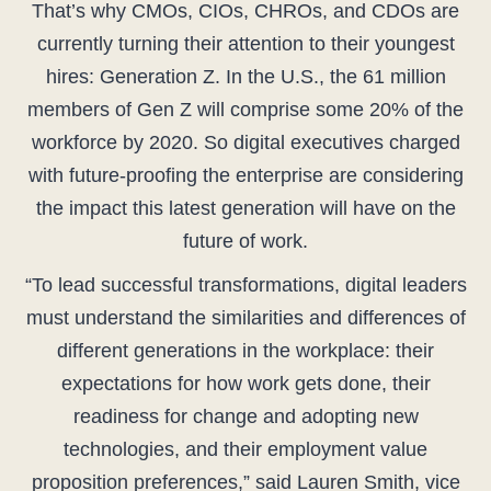
That’s why CMOs, CIOs, CHROs, and CDOs are
currently turning their attention to their youngest
hires: Generation Z. In the U.S., the 61 million
members of Gen Z will comprise some 20% of the
workforce by 2020. So digital executives charged
with future-proofing the enterprise are considering
the impact this latest generation will have on the
future of work.
“To lead successful transformations, digital leaders
must understand the similarities and differences of
different generations in the workplace: their
expectations for how work gets done, their
readiness for change and adopting new
technologies, and their employment value
proposition preferences,” said Lauren Smith, vice