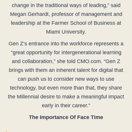
change in the traditional ways of leading,” said
Megan Gerhardt, professor of management and
leadership at the Farmer School of Business at
Miami University.
Gen Z’s entrance into the workforce represents a
“great opportunity for intergenerational learning
and collaboration,” she told CMO.com. “Gen Z
brings with them an inherent talent for digital that
can push us to consider new ways to use
technology, but even more than that, they share
the Millennial desire to make a meaningful impact
early in their career.”
The Importance Of Face Time