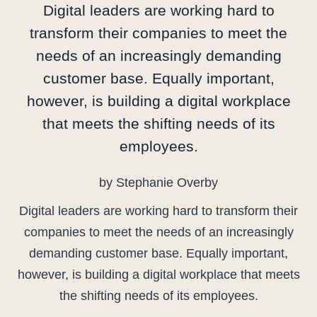
Digital leaders are working hard to
transform their companies to meet the
needs of an increasingly demanding
customer base. Equally important,
however, is building a digital workplace
that meets the shifting needs of its
employees.
by Stephanie Overby
Digital leaders are working hard to transform their
companies to meet the needs of an increasingly
demanding customer base. Equally important,
however, is building a digital workplace that meets
the shifting needs of its employees.