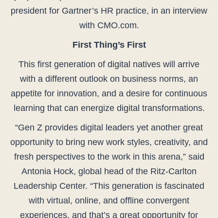
president for Gartner’s HR practice, in an interview
with CMO.com.
First Thing’s First
This first generation of digital natives will arrive
with a different outlook on business norms, an
appetite for innovation, and a desire for continuous
learning that can energize digital transformations.
“Gen Z provides digital leaders yet another great
opportunity to bring new work styles, creativity, and
fresh perspectives to the work in this arena,” said
Antonia Hock, global head of the Ritz-Carlton
Leadership Center. “This generation is fascinated
with virtual, online, and offline convergent
experiences, and that’s a great opportunity for