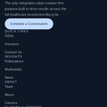
The only integrated value creation firm
purpose-built to drive results across the
full healthcare investment lifecycle.
Schedule a Conversation
QUICK LINKS
CEOs
Investors
Contact Us
INSIGHTS
Publications
Multimedia
News
ABOUT
Team
About
Careers