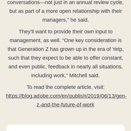
conversations—not just in an annual review cycle,
but as part of a more open relationship with their
managers,” he said.
They’ll want to provide their own input to
management, as well. “One key consideration is
that Generation Z has grown up in the era of Yelp,
such that they expect to be able to offer constant,
and even public, feedback in nearly all situations,
including work,” Mitchell said.
To read the complete article, visit:
https://blog.adobe.com/en/publish/2019/06/13/gen-
z-and-the-future-of-work