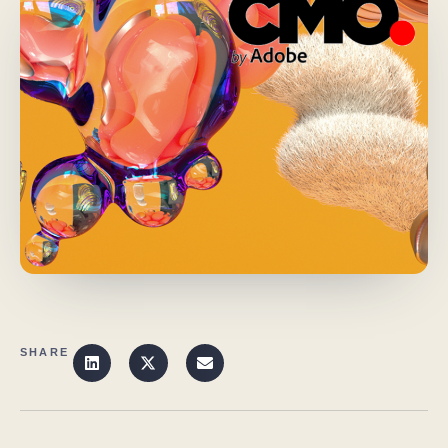
SHARE