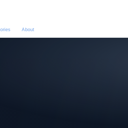
tories
About