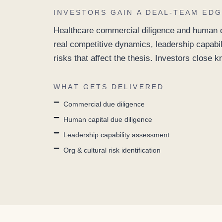
INVESTORS GAIN A DEAL-TEAM EDG
Healthcare commercial diligence and human ca
real competitive dynamics, leadership capabil
risks that affect the thesis. Investors close 
WHAT GETS DELIVERED
Commercial due diligence
Human capital due diligence
Leadership capability assessment
Org & cultural risk identification