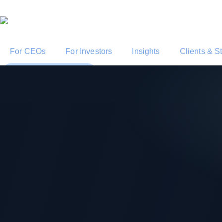
For CEOs
For Investors
Insights
Clients & S
Start a Conversation