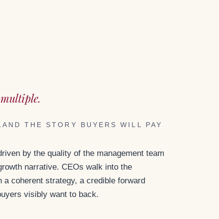
T
multiple.
LAND THE STORY BUYERS WILL PAY
 driven by the quality of the management team
 growth narrative. CEOs walk into the
a coherent strategy, a credible forward
buyers visibly want to back.