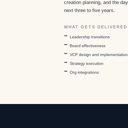
creation planning, and the day
next three to five years.
WHAT GETS DELIVERED
Leadership transitions
Board effectiveness
VCP design and implementation
Strategy execution
Org integrations