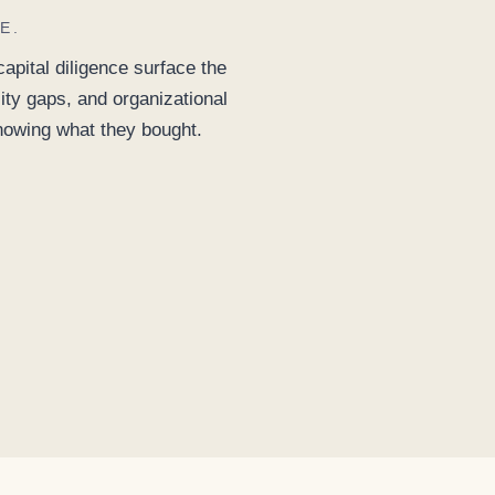
E.
pital diligence surface the
ity gaps, and organizational
knowing what they bought.