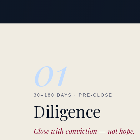
01
30–180 DAYS · PRE-CLOSE
Diligence
Close with conviction — not hope.