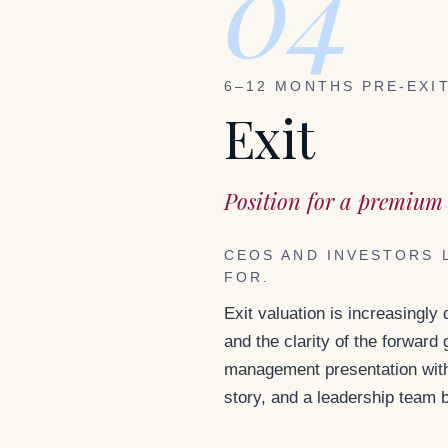
04
6–12 MONTHS PRE-EXI
Exit
Position for a premium 
CEOS AND INVESTORS 
FOR.
Exit valuation is increasingly
and the clarity of the forward
management presentation with 
story, and a leadership team 