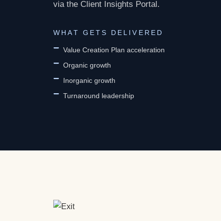
via the Client Insights Portal.
WHAT GETS DELIVERED
Value Creation Plan acceleration
Organic growth
Inorganic growth
Turnaround leadership