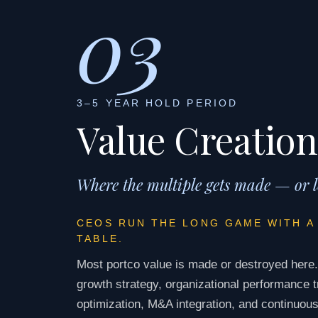
03
3–5 YEAR HOLD PERIOD
Value Creation
Where the multiple gets made — or l
CEOS RUN THE LONG GAME WITH A
TABLE.
Most portco value is made or destroyed here
growth strategy, organizational performance t
optimization, M&A integration, and continuous 