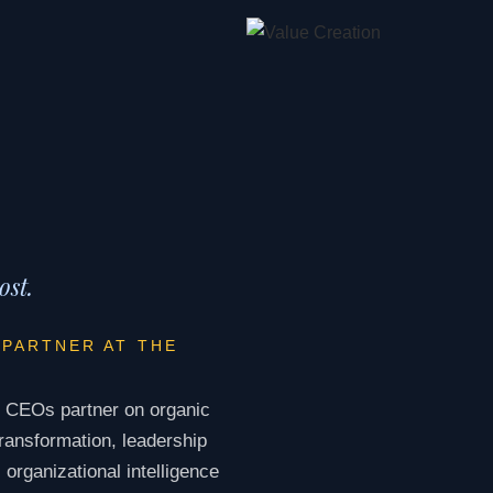
ost.
 PARTNER AT THE
. CEOs partner on organic
ransformation, leadership
organizational intelligence