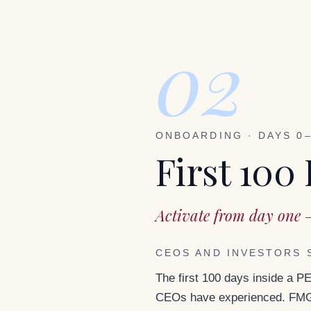
02
ONBOARDING · DAYS 0
First 100
Activate from day one 
CEOS AND INVESTORS 
The first 100 days inside a P
CEOs have experienced. FMG 