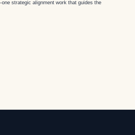
-one strategic alignment work that guides the