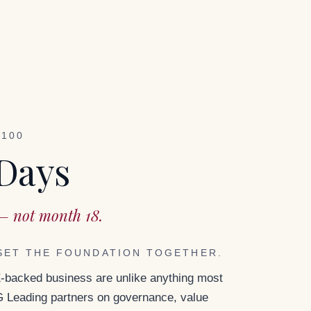
–100
 Days
— not month 18.
SET THE FOUNDATION TOGETHER.
E-backed business are unlike anything most
Leading partners on governance, value