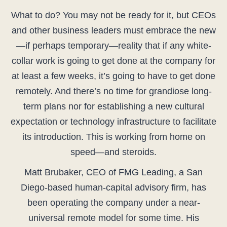
What to do? You may not be ready for it, but CEOs
and other business leaders must embrace the new
—if perhaps temporary—reality that if any white-
collar work is going to get done at the company for
at least a few weeks, it’s going to have to get done
remotely. And there’s no time for grandiose long-
term plans nor for establishing a new cultural
expectation or technology infrastructure to facilitate
its introduction. This is working from home on
speed—and steroids.
Matt Brubaker, CEO of FMG Leading, a San
Diego-based human-capital advisory firm, has
been operating the company under a near-
universal remote model for some time. His