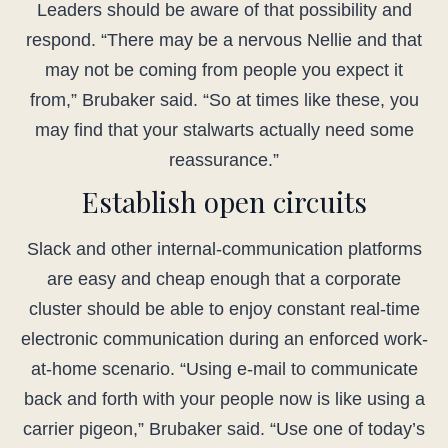
Leaders should be aware of that possibility and
respond. “There may be a nervous Nellie and that
may not be coming from people you expect it
from,” Brubaker said. “So at times like these, you
may find that your stalwarts actually need some
reassurance.”
Establish open circuits
Slack and other internal-communication platforms
are easy and cheap enough that a corporate
cluster should be able to enjoy constant real-time
electronic communication during an enforced work-
at-home scenario. “Using e-mail to communicate
back and forth with your people now is like using a
carrier pigeon,” Brubaker said. “Use one of today’s