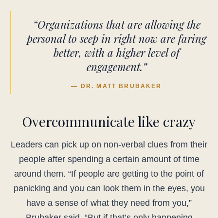
“Organizations that are allowing the
personal to seep in right now are faring
better, with a higher level of
engagement.”
— DR. MATT BRUBAKER
Overcommunicate like crazy
Leaders can pick up on non-verbal clues from their
people after spending a certain amount of time
around them. “If people are getting to the point of
panicking and you can look them in the eyes, you
have a sense of what they need from you,”
Brubaker said. “But if that’s only happening