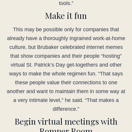
tools.”
Make it fun
This may be possible only for companies that
already have a thoroughly ingrained work-at-home
culture, but Brubaker celebrated internet memes
that show companies and their people “hosting”
virtual St. Patrick’s Day get-togethers and other
ways to make the whole regimen fun. “That says
these people value their connections to one
another and want to maintain them in some way at
a very intimate level,” he said. “That makes a
difference.”
Begin virtual meetings with
Romper Room