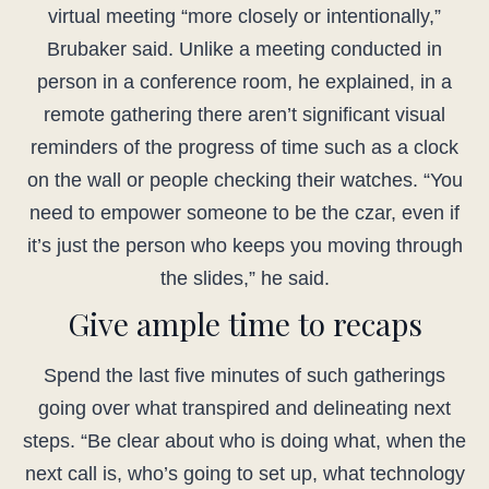
virtual meeting “more closely or intentionally,”
Brubaker said. Unlike a meeting conducted in
person in a conference room, he explained, in a
remote gathering there aren’t significant visual
reminders of the progress of time such as a clock
on the wall or people checking their watches. “You
need to empower someone to be the czar, even if
it’s just the person who keeps you moving through
the slides,” he said.
Give ample time to recaps
Spend the last five minutes of such gatherings
going over what transpired and delineating next
steps. “Be clear about who is doing what, when the
next call is, who’s going to set up, what technology