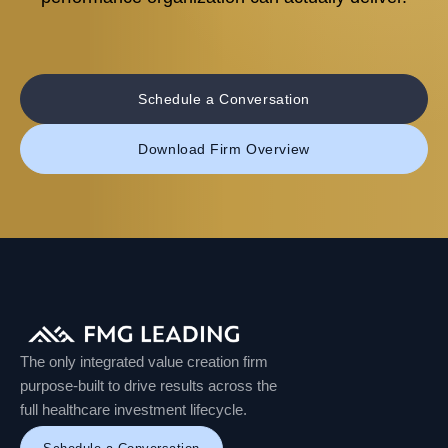
Schedule a Conversation
Download Firm Overview
The only integrated value creation firm
purpose-built to drive results across the
full healthcare investment lifecycle.