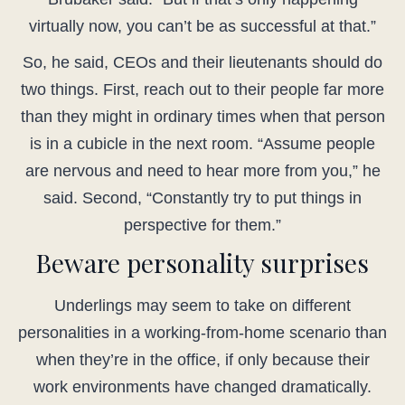
virtually now, you can’t be as successful at that.”
So, he said, CEOs and their lieutenants should do
two things. First, reach out to their people far more
than they might in ordinary times when that person
is in a cubicle in the next room. “Assume people
are nervous and need to hear more from you,” he
said. Second, “Constantly try to put things in
perspective for them.”
Beware personality surprises
Underlings may seem to take on different
personalities in a working-from-home scenario than
when they’re in the office, if only because their
work environments have changed dramatically.