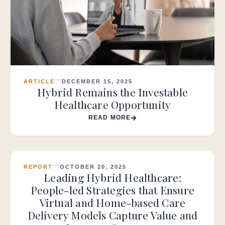
ARTICLE
DECEMBER 15, 2025
Hybrid Remains the Investable
Healthcare Opportunity
READ MORE
REPORT
OCTOBER 20, 2025
Leading Hybrid Healthcare:
People-led Strategies that Ensure
Virtual and Home-based Care
Delivery Models Capture Value and