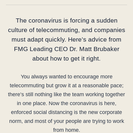
The coronavirus is forcing a sudden
culture of telecommuting, and companies
must adapt quickly. Here’s advice from
FMG Leading CEO Dr. Matt Brubaker
about how to get it right.
You always wanted to encourage more
telecommuting but grow it at a reasonable pace;
there’s still nothing like the team working together
in one place. Now the coronavirus is here,
enforced social distancing is the new corporate
norm, and most of your people are trying to work
from home.