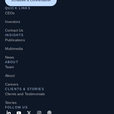
Schedule a Conversation
QUICK LINKS
CEOs
Investors
Contact Us
INSIGHTS
Publications
Multimedia
News
ABOUT
Team
About
Careers
CLIENTS & STORIES
Clients and Testimonials
Stories
FOLLOW US