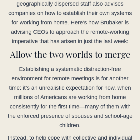
geographically dispersed staff also advises
companies on how to establish their own systems
for working from home. Here’s how Brubaker is
advising CEOs to approach the remote-working
imperative that has arisen in just the last week:
Allow the two worlds to merge
Establishing a systematic distraction-free
environment for remote meetings is for another
time; it’s an unrealistic expectation for now, when
millions of Americans are working from home
consistently for the first time—many of them with
the enforced presence of spouses and school-age
children.
Instead, to help cope with collective and individual