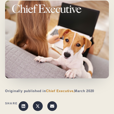
Originally published in
Chief Executive,
March 2020
SHARE