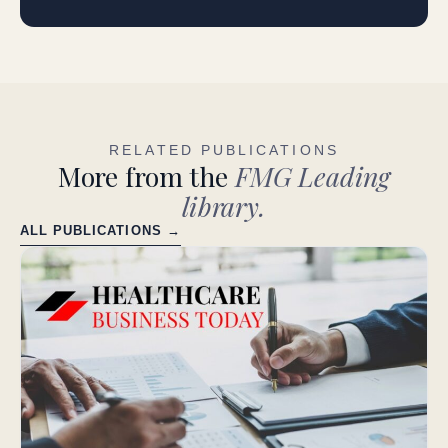
RELATED PUBLICATIONS
More from the
FMG Leading
library.
ALL PUBLICATIONS →