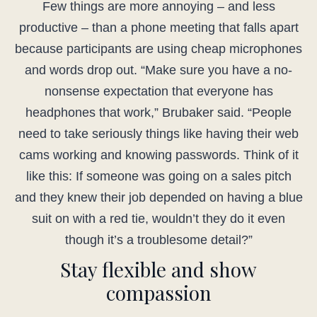
Few things are more annoying – and less
productive – than a phone meeting that falls apart
because participants are using cheap microphones
and words drop out. “Make sure you have a no-
nonsense expectation that everyone has
headphones that work,” Brubaker said. “People
need to take seriously things like having their web
cams working and knowing passwords. Think of it
like this: If someone was going on a sales pitch
and they knew their job depended on having a blue
suit on with a red tie, wouldn’t they do it even
though it’s a troublesome detail?”
Stay flexible and show
compassion