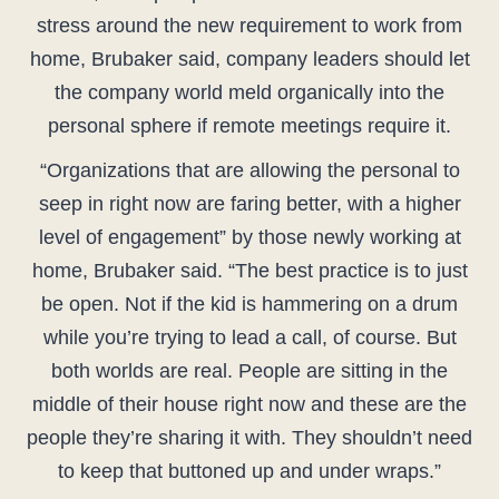
stress around the new requirement to work from
home, Brubaker said, company leaders should let
the company world meld organically into the
personal sphere if remote meetings require it.
“Organizations that are allowing the personal to
seep in right now are faring better, with a higher
level of engagement” by those newly working at
home, Brubaker said. “The best practice is to just
be open. Not if the kid is hammering on a drum
while you’re trying to lead a call, of course. But
both worlds are real. People are sitting in the
middle of their house right now and these are the
people they’re sharing it with. They shouldn’t need
to keep that buttoned up and under wraps.”