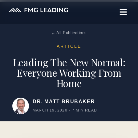
← All Publications
ARTICLE
Leading The New Normal:
Everyone Working From
Home
DR. MATT BRUBAKER
MARCH 19, 2020
·
7 MIN READ