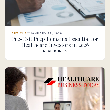
ARTICLE
JANUARY 22, 2026
Pre-Exit Prep Remains Essential for
Healthcare Investors in 2026
READ MORE