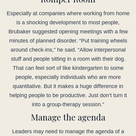
Especially at companies where working from home
is a shocking development to most people,
Brubaker suggested opening meetings with a few
minutes of planned disorder. “Put training wheels
around check-ins,” he said. “Allow interpersonal
stuff and people sitting in a room with their dog.
That can feel sort of like kindergarten to some
people, especially individuals who are more
quantitative. But it makes a huge difference in
helping people to be productive. Just don’t turn it
into a group-therapy session.”
Manage the agenda
Leaders may need to manage the agenda of a