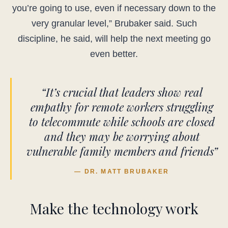
you’re going to use, even if necessary down to the
very granular level,” Brubaker said. Such
discipline, he said, will help the next meeting go
even better.
“It’s crucial that leaders show real
empathy for remote workers struggling
to telecommute while schools are closed
and they may be worrying about
vulnerable family members and friends”
— DR. MATT BRUBAKER
Make the technology work