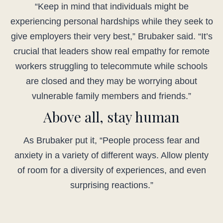
“Keep in mind that individuals might be
experiencing personal hardships while they seek to
give employers their very best,” Brubaker said. “It’s
crucial that leaders show real empathy for remote
workers struggling to telecommute while schools
are closed and they may be worrying about
vulnerable family members and friends.”
Above all, stay human
As Brubaker put it, “People process fear and
anxiety in a variety of different ways. Allow plenty
of room for a diversity of experiences, and even
surprising reactions.”