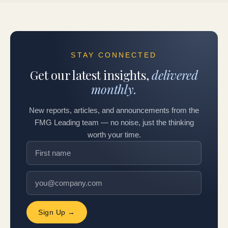
STAY CONNECTED
Get our latest insights,
delivered
monthly.
New reports, articles, and announcements from the
FMG Leading team — no noise, just the thinking
worth your time.
Sign Up →