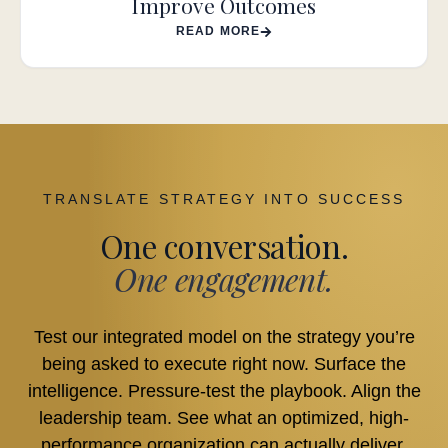
Improve Outcomes
READ MORE
TRANSLATE STRATEGY INTO SUCCESS
One conversation.
One engagement.
Test our integrated model on the strategy you’re
being asked to execute right now. Surface the
intelligence. Pressure-test the playbook. Align the
leadership team. See what an optimized, high-
performance organization can actually deliver.