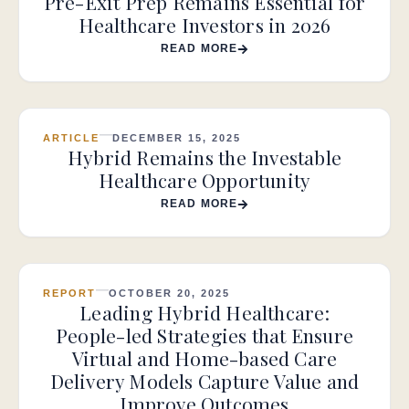
Pre-Exit Prep Remains Essential for
Healthcare Investors in 2026
READ MORE
ARTICLE
DECEMBER 15, 2025
Hybrid Remains the Investable
Healthcare Opportunity
READ MORE
REPORT
OCTOBER 20, 2025
Leading Hybrid Healthcare:
People-led Strategies that Ensure
Virtual and Home-based Care
Delivery Models Capture Value and
Improve Outcomes