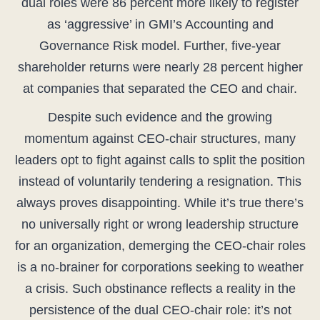
dual roles were 86 percent more likely to register
as ‘aggressive’ in GMI’s Accounting and
Governance Risk model. Further, five-year
shareholder returns were nearly 28 percent higher
at companies that separated the CEO and chair.
Despite such evidence and the growing
momentum against CEO-chair structures, many
leaders opt to fight against calls to split the position
instead of voluntarily tendering a resignation. This
always proves disappointing. While it’s true there’s
no universally right or wrong leadership structure
for an organization, demerging the CEO-chair roles
is a no-brainer for corporations seeking to weather
a crisis. Such obstinance reflects a reality in the
persistence of the dual CEO-chair role: it’s not