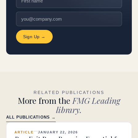
Sign Up →
RELATED PUBLICATIONS
More from the
FMG Leading
library.
ALL PUBLICATIONS →
ARTICLE
JANUARY 22, 2026