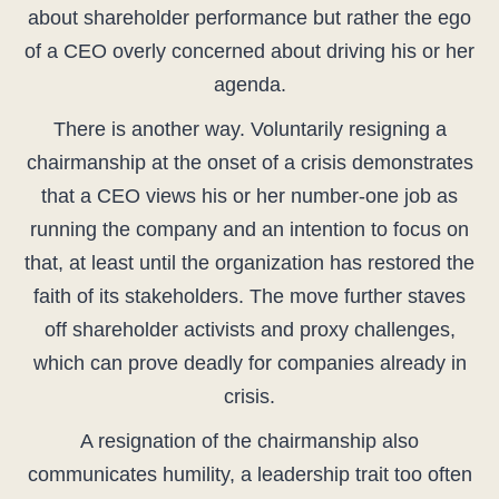
about shareholder performance but rather the ego
of a CEO overly concerned about driving his or her
agenda.
There is another way. Voluntarily resigning a
chairmanship at the onset of a crisis demonstrates
that a CEO views his or her number-one job as
running the company and an intention to focus on
that, at least until the organization has restored the
faith of its stakeholders. The move further staves
off shareholder activists and proxy challenges,
which can prove deadly for companies already in
crisis.
A resignation of the chairmanship also
communicates humility, a leadership trait too often