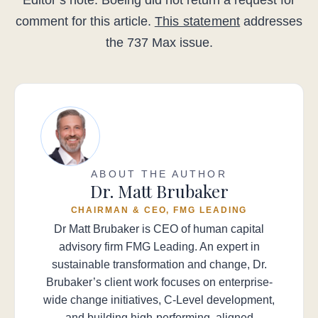
Editor’s note: Boeing did not return a request for
comment for this article.
This statement
addresses
the 737 Max issue.
ABOUT THE AUTHOR
Dr. Matt Brubaker
CHAIRMAN & CEO, FMG LEADING
Dr Matt Brubaker is CEO of human capital
advisory firm FMG Leading. An expert in
sustainable transformation and change, Dr.
Brubaker’s client work focuses on enterprise-
wide change initiatives, C-Level development,
and building high-performing, aligned