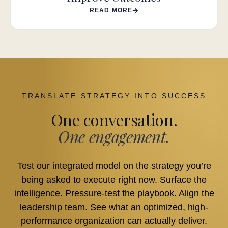
READ MORE
TRANSLATE STRATEGY INTO SUCCESS
One conversation.
One engagement.
Test our integrated model on the strategy you’re
being asked to execute right now. Surface the
intelligence. Pressure-test the playbook. Align the
leadership team. See what an optimized, high-
performance organization can actually deliver.