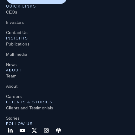
QUICK LINKS
CEOs
Investors
Contact Us
INSIGHTS
Publications
Multimedia
News
ABOUT
Team
About
Careers
CLIENTS & STORIES
Clients and Testimonials
Stories
FOLLOW US