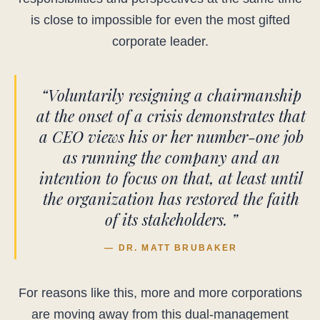
is close to impossible for even the most gifted
corporate leader.
“Voluntarily resigning a chairmanship
at the onset of a crisis demonstrates that
a CEO views his or her number-one job
as running the company and an
intention to focus on that, at least until
the organization has restored the faith
of its stakeholders. ”
— DR. MATT BRUBAKER
For reasons like this, more and more corporations
are moving away from this dual-management