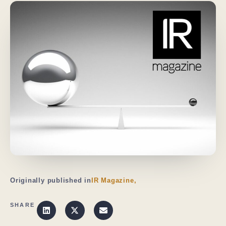
Originally published in
IR Magazine,
SHARE