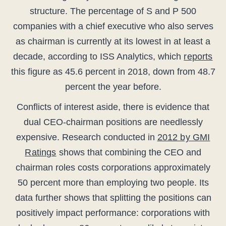
structure. The percentage of S and P 500
companies with a chief executive who also serves
as chairman is currently at its lowest in at least a
decade, according to ISS Analytics, which
reports
this figure as 45.6 percent in 2018, down from 48.7
percent the year before.
Conflicts of interest aside, there is evidence that
dual CEO-chairman positions are needlessly
expensive. Research conducted in
2012 by GMI
Ratings
shows that combining the CEO and
chairman roles costs corporations approximately
50 percent more than employing two people. Its
data further shows that splitting the positions can
positively impact performance: corporations with