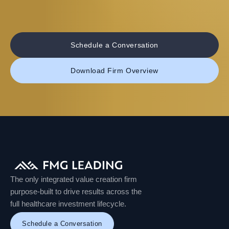
Schedule a Conversation
Download Firm Overview
The only integrated value creation firm
purpose-built to drive results across the
full healthcare investment lifecycle.
Schedule a Conversation