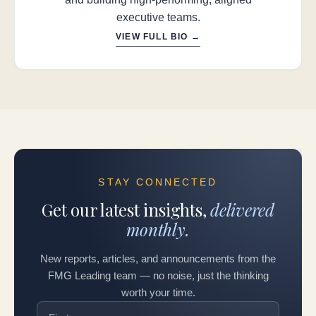
executive teams.
VIEW FULL BIO →
STAY CONNECTED
Get our latest insights,
delivered
monthly.
New reports, articles, and announcements from the
FMG Leading team — no noise, just the thinking
worth your time.