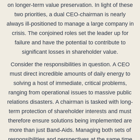
on longer-term value preservation. In light of these
two priorities, a dual CEO-chairman is nearly
always ill-positioned to manage a large company in
crisis. The conjoined roles set the leader up for
failure and have the potential to contribute to
significant losses in shareholder value.
Consider the responsibilities in question. A CEO
must direct incredible amounts of daily energy to
solving a host of immediate, critical problems,
ranging from operational issues to massive public
relations disasters. A chairman is tasked with long-
term protection of shareholder interests and must
therefore ensure solutions being implemented are
more than just Band-Aids. Managing both sets of
responsibilities and perspectives at the same time