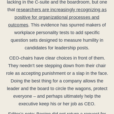
lacking in the C-suite and the boardroom, but one
that
researchers are increasingly recognizing as
positive for organizational processes and
outcomes
. This evidence has spurred makers of
workplace personality tests to add specific
question sets designed to measure humility in
candidates for leadership posts.
CEO-chairs have clear choices in front of them.
They needn’t see stepping down from their chair
role as accepting punishment or a slap in the face.
Doing the best thing for a company allows the
leader and the board to circle the wagons, protect
everyone – and perhaps ultimately help the
executive keep his or her job as CEO.