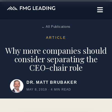
← All Publications
ARTICLE
Why more companies should
consider separating the
CEO-chair role
DR. MATT BRUBAKER
MAY 8, 2019
·
4 MIN READ