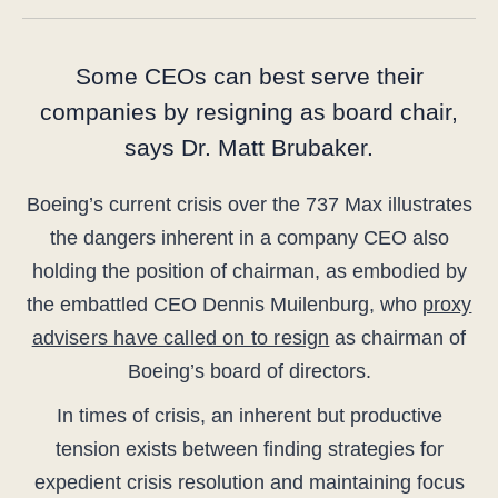
Some CEOs can best serve their
companies by resigning as board chair,
says Dr. Matt Brubaker.
Boeing’s current crisis over the 737 Max illustrates
the dangers inherent in a company CEO also
holding the position of chairman, as embodied by
the embattled CEO Dennis Muilenburg, who
proxy
advisers have called on to resign
as chairman of
Boeing’s board of directors.
In times of crisis, an inherent but productive
tension exists between finding strategies for
expedient crisis resolution and maintaining focus