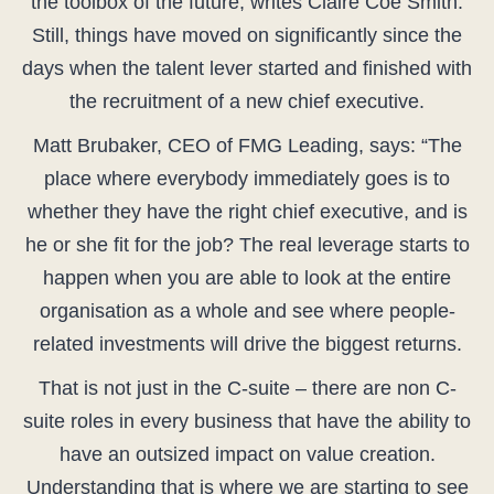
the toolbox of the future, writes Claire Coe Smith.
Still, things have moved on significantly since the
days when the talent lever started and finished with
the recruitment of a new chief executive.
Matt Brubaker, CEO of FMG Leading, says: “The
place where everybody immediately goes is to
whether they have the right chief executive, and is
he or she fit for the job? The real leverage starts to
happen when you are able to look at the entire
organisation as a whole and see where people-
related investments will drive the biggest returns.
That is not just in the C-suite – there are non C-
suite roles in every business that have the ability to
have an outsized impact on value creation.
Understanding that is where we are starting to see