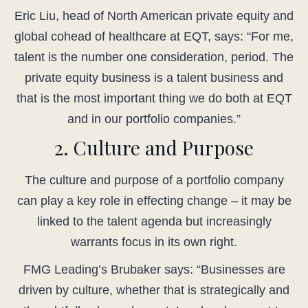
Eric Liu, head of North American private equity and
global cohead of healthcare at EQT, says: “For me,
talent is the number one consideration, period. The
private equity business is a talent business and
that is the most important thing we do both at EQT
and in our portfolio companies.”
2. Culture and Purpose
The culture and purpose of a portfolio company
can play a key role in effecting change – it may be
linked to the talent agenda but increasingly
warrants focus in its own right.
FMG Leading’s Brubaker says: “Businesses are
driven by culture, whether that is strategically and