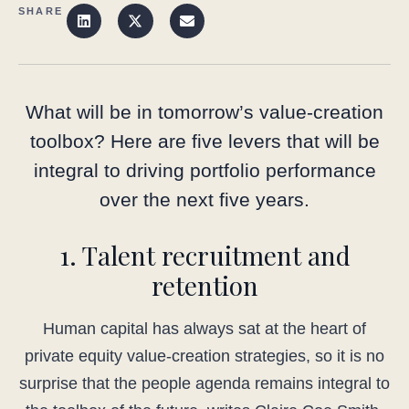
SHARE
What will be in tomorrow’s value-creation
toolbox? Here are five levers that will be
integral to driving portfolio performance
over the next five years.
1. Talent recruitment and
retention
Human capital has always sat at the heart of
private equity value-creation strategies, so it is no
surprise that the people agenda remains integral to