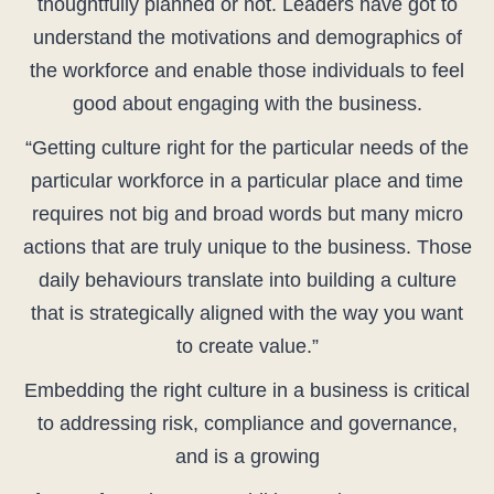
thoughtfully planned or not. Leaders have got to
understand the motivations and demographics of
the workforce and enable those individuals to feel
good about engaging with the business.
“Getting culture right for the particular needs of the
particular workforce in a particular place and time
requires not big and broad words but many micro
actions that are truly unique to the business. Those
daily behaviours translate into building a culture
that is strategically aligned with the way you want
to create value.”
Embedding the right culture in a business is critical
to addressing risk, compliance and governance,
and is a growing