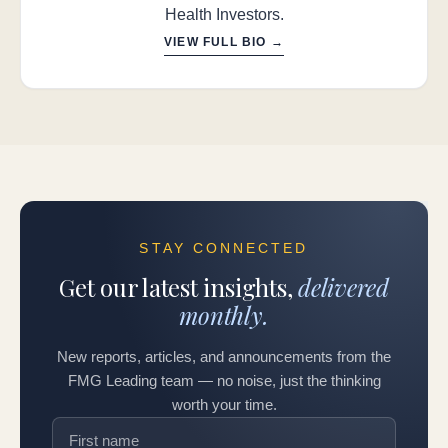
Health Investors.
VIEW FULL BIO →
STAY CONNECTED
Get our latest insights,
delivered
monthly.
New reports, articles, and announcements from the
FMG Leading team — no noise, just the thinking
worth your time.