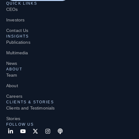
QUICK LINKS
CEOs
Investors
Contact Us
INSIGHTS
Publications
Multimedia
News
ABOUT
Team
About
Careers
CLIENTS & STORIES
Clients and Testimonials
Stories
FOLLOW US