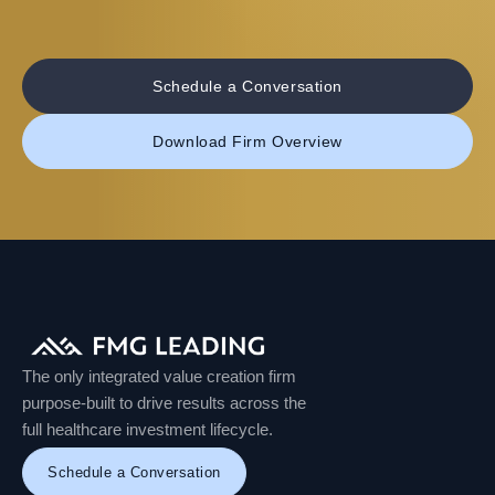
Schedule a Conversation
Download Firm Overview
The only integrated value creation firm
purpose-built to drive results across the
full healthcare investment lifecycle.
Schedule a Conversation