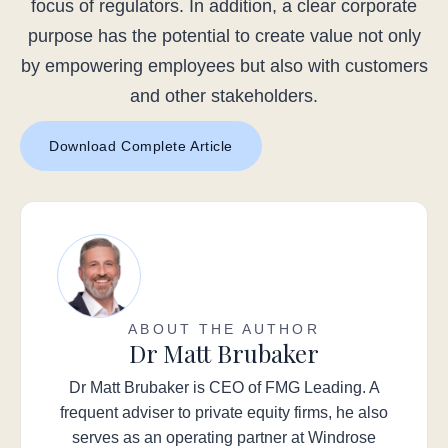
focus of regulators. In addition, a clear corporate
purpose has the potential to create value not only
by empowering employees but also with customers
and other stakeholders.
Download Complete Article
ABOUT THE AUTHOR
Dr Matt Brubaker
Dr Matt Brubaker is CEO of FMG Leading. A
frequent adviser to private equity firms, he also
serves as an operating partner at Windrose