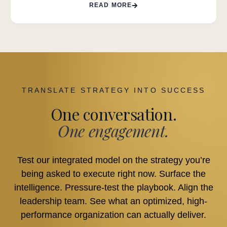
READ MORE
TRANSLATE STRATEGY INTO SUCCESS
One conversation.
One engagement.
Test our integrated model on the strategy you’re
being asked to execute right now. Surface the
intelligence. Pressure-test the playbook. Align the
leadership team. See what an optimized, high-
performance organization can actually deliver.