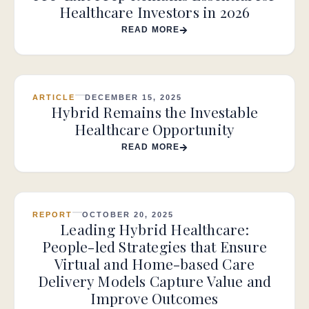
Healthcare Investors in 2026
READ MORE
ARTICLE
DECEMBER 15, 2025
Hybrid Remains the Investable
Healthcare Opportunity
READ MORE
REPORT
OCTOBER 20, 2025
Leading Hybrid Healthcare:
People-led Strategies that Ensure
Virtual and Home-based Care
Delivery Models Capture Value and
Improve Outcomes