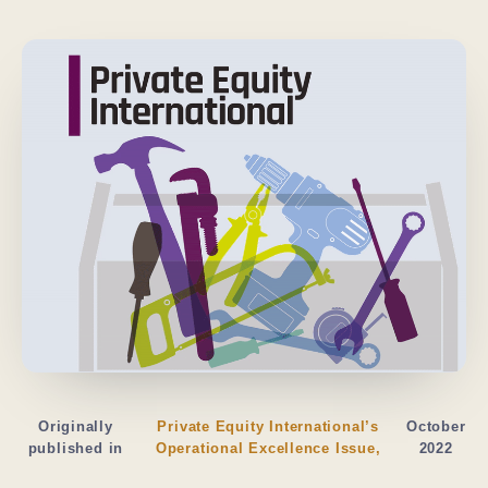
Originally
Private Equity International’s
October
published in
Operational Excellence Issue,
2022