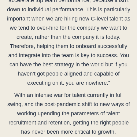
accelerate top team performance, because it isn’t
down to individual performance. This is particularly
important when we are hiring new C-level talent as
we tend to over-hire for the company we want to
create, rather than the company it is today.
Therefore, helping them to onboard successfully
and integrate into the team is key to success. You
can have the best strategy in the world but if you
haven’t got people aligned and capable of
executing on it, you are nowhere.”
With an intense war for talent currently in full
swing, and the post-pandemic shift to new ways of
working upending the parameters of talent
recruitment and retention, getting the right people
has never been more critical to growth.