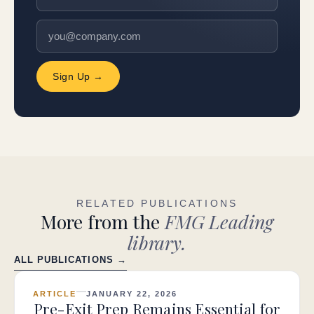
Sign Up →
RELATED PUBLICATIONS
More from the
FMG Leading
library.
ALL PUBLICATIONS →
ARTICLE
JANUARY 22, 2026
Pre-Exit Prep Remains Essential for