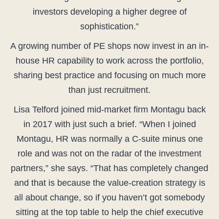
investors developing a higher degree of
sophistication.”
A growing number of PE shops now invest in an in-
house HR capability to work across the portfolio,
sharing best practice and focusing on much more
than just recruitment.
Lisa Telford joined mid-market firm Montagu back
in 2017 with just such a brief. “When I joined
Montagu, HR was normally a C-suite minus one
role and was not on the radar of the investment
partners,” she says. “That has completely changed
and that is because the value-creation strategy is
all about change, so if you haven’t got somebody
sitting at the top table to help the chief executive