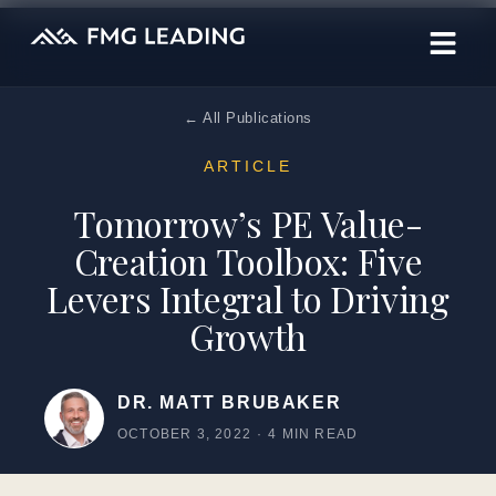
← All Publications
ARTICLE
Tomorrow’s PE Value-
Creation Toolbox: Five
Levers Integral to Driving
Growth
DR. MATT BRUBAKER
OCTOBER 3, 2022
·
4 MIN READ