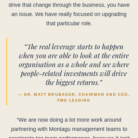
drive that change through the business, you have
an issue. We have really focused on upgrading
that particular role.
“The real leverage starts to happen
when you are able to look at the entire
organisation as a whole and see where
people-related investments will drive
the biggest returns.”
— DR. MATT BRUBAKER, CHAIRMAN AND CEO,
FMG LEADING
“We are now doing a lot more work around
partnering with Montagu management teams to