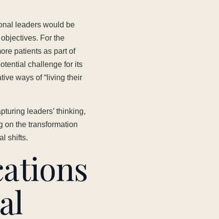
onal leaders would be
 objectives. For the
more patients as part of
otential challenge for its
ve ways of “living their
uring leaders’ thinking,
g on the transformation
l shifts.
ations
al