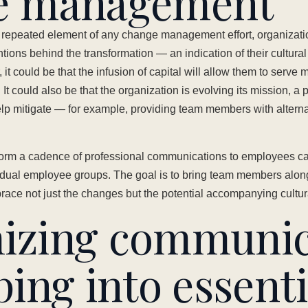
e management
d repeated element of any change management effort, organizati
tentions behind the transformation — an indication of their cultural
 it could be that the infusion of capital will allow them to serve 
 It could also be that the organization is evolving its mission, a p
lp mitigate — for example, providing team members with alternati
orm a cadence of professional communications to employees capt
ividual employee groups. The goal is to bring team members alon
ace not just the changes but the potential accompanying cultura
izing communic
ping into essenti