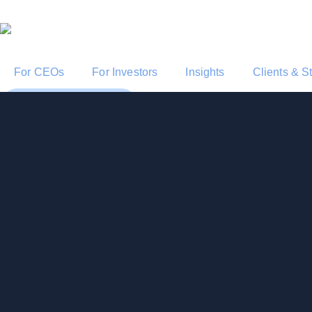
For CEOs
For Investors
Insights
Clients & S
Start a Conversation