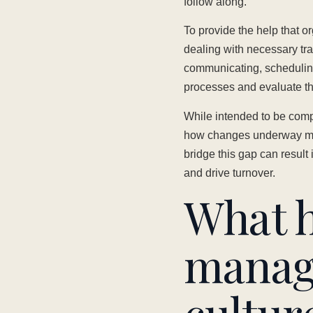
follow along.
To provide the help that 
dealing with necessary tra
communicating, schedulin
processes and evaluate the
While intended to be comp
how changes underway migh
bridge this gap can result
and drive turnover.
What 
manag
cultur