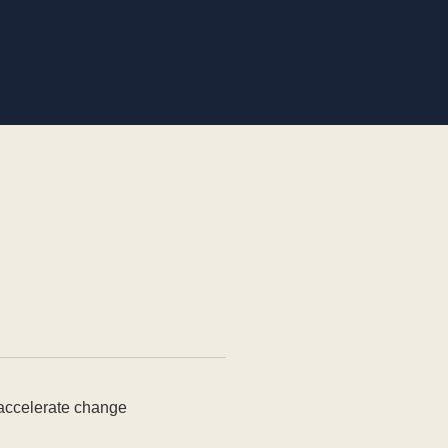
 accelerate change