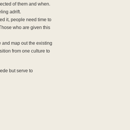
pected of them and when.
ing adrift.
ed it, people need time to
 Those who are given this
 and map out the existing
sition from one culture to
pede but serve to