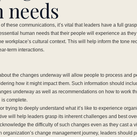
 needs
of these communications, it’s vital that leaders have a full grasp 
essential human needs that their people will experience as they
 workplace’s cultural context. This will help inform the tone req
ar-term interactions.
 about the changes underway will allow people to process and p
idering how it might impact them. Such information should includ
anges underway as well as recommendations on how to work th
e is complete.
r trying to deeply understand what it’s like to experience organ
ive will help leaders grasp its inherent challenges and best o
cknowledge the difficulty of such changes even as they cast a vis
n organization’s change management journey, leaders should p