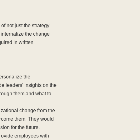
of not just the strategy
 internalize the change
uired in written
ersonalize the
e leaders’ insights on the
rough them and what to
izational change from the
vercome them. They would
ion for the future.
rovide employees with