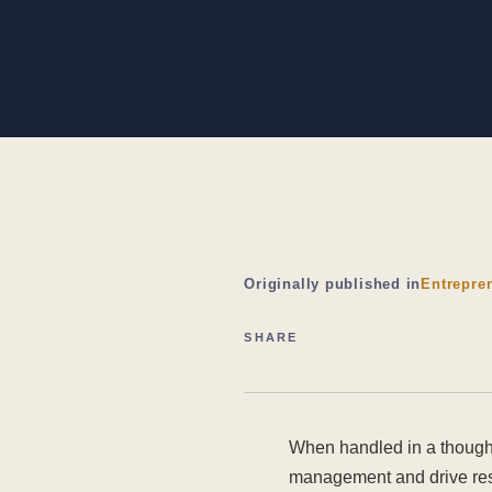
Originally published in
Entrepre
SHARE
When handled in a thought
management and drive resu