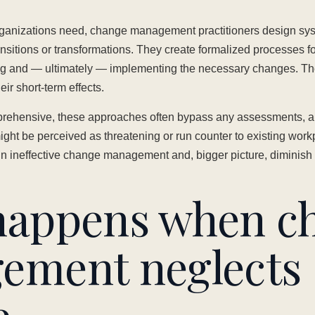
organizations need, change management practitioners design sy
nsitions or transformations. They create formalized processes for
g and — ultimately — implementing the necessary changes. Th
ir short-term effects.
rehensive, these approaches often bypass any assessments, an
t be perceived as threatening or run counter to existing workp
 in ineffective change management and, bigger picture, diminish 
happens when c
ement neglects
e