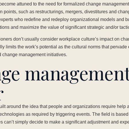
become attuned to the need for formalized change management,
ion points, such as restructurings, mergers, divestitures and ch
xperts who redefine and redeploy organizational models and b
tions and maximize the value of significant strategic and/or tact
itioners don’t usually consider workplace culture’s impact on 
y limits the work’s potential as the cultural norms that pervad
ed change management initiatives.
nge managemen
r
t around the idea that people and organizations require help 
chnologies as required by triggering events. The field is base
s can’t simply decide to make a significant adjustment and expe