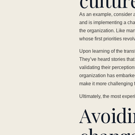
As an example, consider a
and is implementing a cha
the organization. Like man
whose first priorities revo
Upon learning of the tran
They’ve heard stories that
validating their perceptio
organization has embarked
make it more challenging f
Ultimately, the most exper
Avoidin