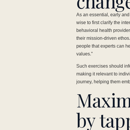
chang
As an essential, early an
wise to first clarify the in
behavioral health provider,
their mission-driven ethos.
people that experts can he
values.”
Such exercises should inf
making it relevant to ind
journey, helping them embr
Maxim
by tap