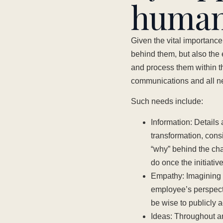
human
Given the vital importance 
behind them, but also the 
and process them within the
communications and all ne
Such needs include:
Information: Details
transformation, cons
“why” behind the ch
do once the initiativ
Empathy: Imagining o
employee’s perspect
be wise to publicly a
Ideas: Throughout a