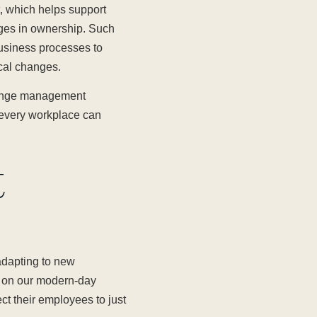
 which helps support
anges in ownership. Such
usiness processes to
ical changes.
change management
e every workplace can
t
adapting to new
d on our modern-day
ct their employees to just