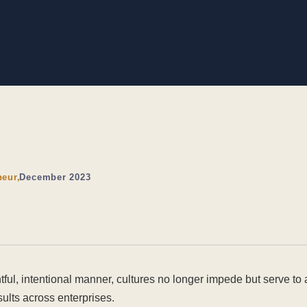
neur,
December 2023
ful, intentional manner, cultures no longer impede but serve to
lts across enterprises.