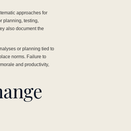
stematic approaches for
 planning, testing,
ey also document the
alyses or planning tied to
lace norms. Failure to
morale and productivity,
hange