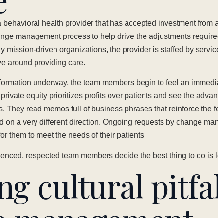
 behavioral health provider that has accepted investment from a
nge management process to help drive the adjustments required
y mission-driven organizations, the provider is staffed by servi
lve around providing care.
sformation underway, the team members begin to feel an immedi
 private equity prioritizes profits over patients and see the adv
ns. They read memos full of business phrases that reinforce the fe
 on a very different direction. Ongoing requests by change m
or them to meet the needs of their patients.
ienced, respected team members decide the best thing to do is 
g cultural pitfal