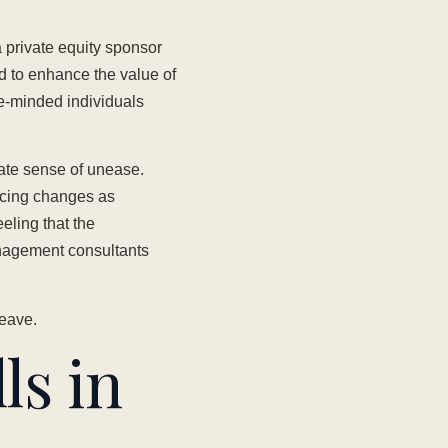
 private equity sponsor
 to enhance the value of
ce-minded individuals
ate sense of unease.
ancing changes as
eling that the
anagement consultants
leave.
ls in