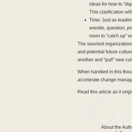
ideas for how to “d
This clarification wi
Time: Just as leader
wrestle, question, p
room to “catch up” 
The savviest organization
and potential future cultur
another and “pull” new cul
When handled in this thoug
accelerate change managem
Read this article as it or
About the Auth