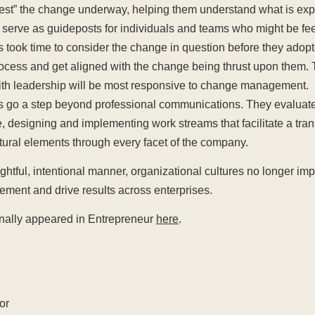
igest” the change underway, helping them understand what is ex
ll serve as guideposts for individuals and teams who might be feel
s took time to consider the change in question before they adopt
rocess and get aligned with the change being thrust upon them.
with leadership will be most responsive to change management.
s go a step beyond professional communications. They evaluate
e, designing and implementing work streams that facilitate a tran
tural elements through every facet of the company.
htful, intentional manner, organizational cultures no longer im
ent and drive results across enterprises.
iginally appeared in Entrepreneur
here
.
or