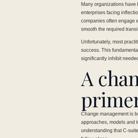
Many organizations have 
enterprises facing inflect
companies often engage e
smooth the required transi
Unfortunately, most pract
success. This fundamentall
significantly inhibit need
A cha
prime
Change management is buil
approaches, models and te
understanding that C-suite