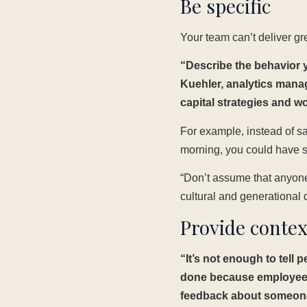
Be specific
Your team can’t deliver gr
“Describe the behavior y
Kuehler, analytics man
capital strategies and w
For example, instead of sa
morning, you could have s
“Don’t assume that anyone 
cultural and generational 
Provide contex
“It’s not enough to tell
done because employees 
feedback about someone’s