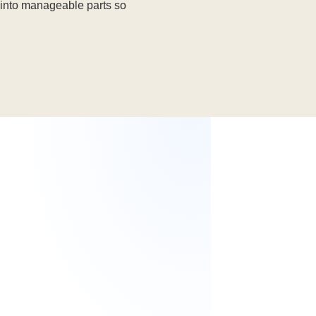
into manageable parts so