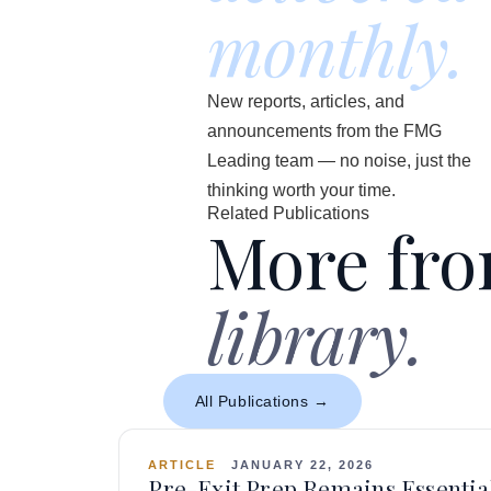
monthly.
New reports, articles, and
announcements from the FMG
Leading team — no noise, just the
thinking worth your time.
Related Publications
More fr
library.
All Publications →
ARTICLE
JANUARY 22, 2026
Pre-Exit Prep Remains Essential