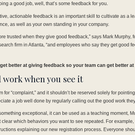
ing a good job, well, that’s some feedback for you.
tive, actionable feedback is an important skill to cultivate as a l
nce, as well as your own standing in your company.
re trusted when they give good feedback,” says Mark Murphy, f
esearch firm in Atlanta, “and employees who say they get good f
et better at giving feedback so your team can get better at 
 work when you see it
 for “complaint,” and it shouldn’t be reserved solely for pointin
ate a job well done by regularly calling out the good work they
mething exceptional, it can be used as a teaching moment, M
t clear which behaviors you want to see repeated. For example, 
tructions explaining our new registration process. Everyone should