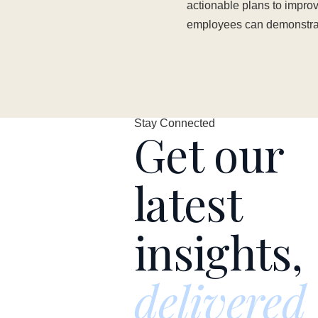
actionable plans to impr
employees can demonstrate
Stay Connected
Get our
latest
insights,
delivered