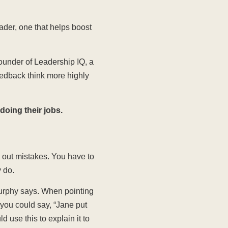
eader, one that helps boost
ounder of Leadership IQ, a
eedback think more highly
doing their jobs.
g out mistakes. You have to
 do.
urphy says. When pointing
you could say, “Jane put
 use this to explain it to