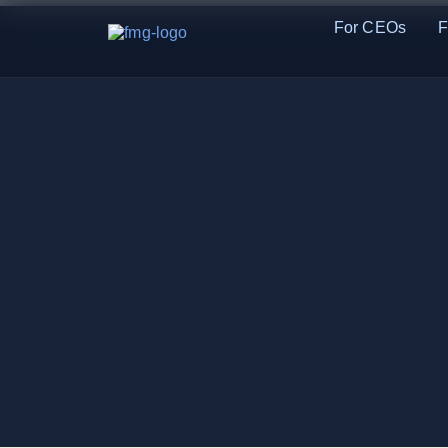
For CEOs
F