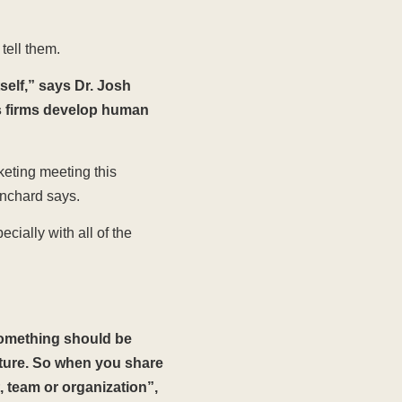
tell them.
self,” says Dr. Josh
s firms develop human
keting meeting this
anchard says.
ially with all of the
something should be
cture. So when you share
, team or organization”,