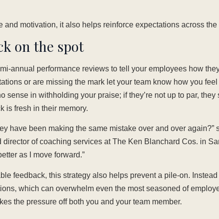
e and motivation, it also helps reinforce expectations across th
ck on the spot
semi-annual performance reviews to tell your employees how the
tions or are missing the mark let your team know how you feel i
 sense in withholding your praise; if they’re not up to par, they 
 is fresh in their memory.
they have been making the same mistake over and over again?
 director of coaching services at The Ken Blanchard Cos. in San
 better as I move forward.”
ble feedback, this strategy also helps prevent a pile-on. Instead 
tions, which can overwhelm even the most seasoned of employe
akes the pressure off both you and your team member.