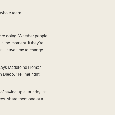
e whole team.
y’re doing. Whether people
n the moment. If they’re
still have time to change
” says Madeleine Homan
 Diego. “Tell me right
of saving up a laundry list
es, share them one at a