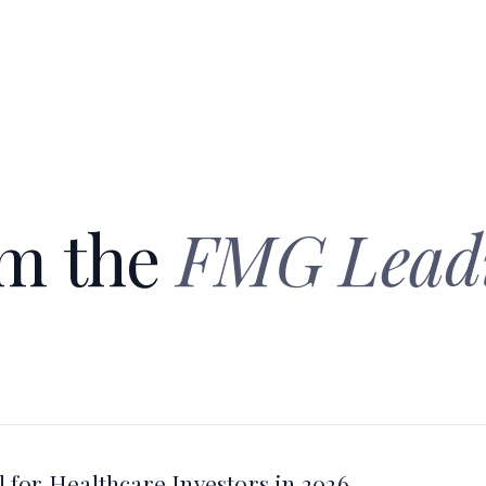
om the
FMG Lead
 for Healthcare Investors in 2026