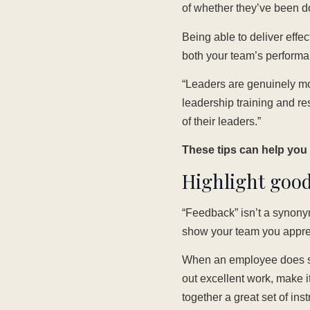
of whether they’ve been do
Being able to deliver effec
both your team’s performa
“Leaders are genuinely mo
leadership training and r
of their leaders.”
These tips can help you g
Highlight good
“Feedback” isn’t a synonym
show your team you appreci
When an employee does so
out excellent work, make i
together a great set of ins