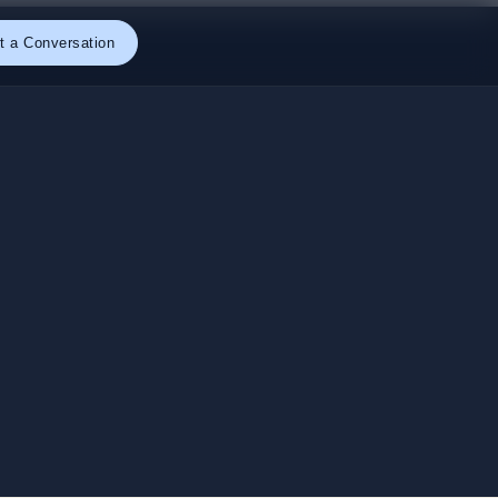
t a Conversation