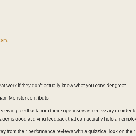
com,
eat work if they don’t actually know what you consider great.
an, Monster contributor
ceiving feedback from their supervisors is necessary in order t
ager is good at giving feedback that can actually help an empl
y from their performance reviews with a quizzical look on thei