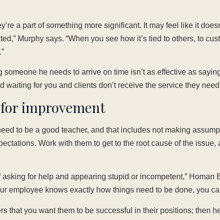
ey’re a part of something more significant. It may feel like it does
ted,” Murphy says. “When you see how it’s tied to others, to cust
”
g someone he needs to arrive on time isn’t as effective as saying
nd waiting for you and clients don’t receive the service they need
h for improvement
need to be a good teacher, and that includes not making assum
xpectations. Work with them to get to the root cause of the issue,
f asking for help and appearing stupid or incompetent,” Homan B
ur employee knows exactly how things need to be done, you ca
that you want them to be successful in their positions; then h