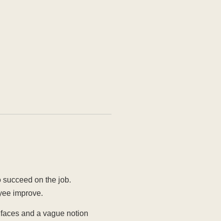
o succeed on the job.
oyee improve.
r faces and a vague notion