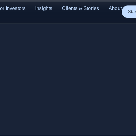
or Investors
Insights
Clients & Stories
About
Star