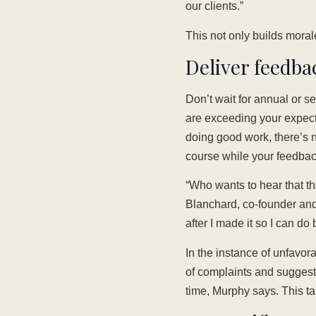
our clients.”
This not only builds moral
Deliver feedba
Don’t wait for annual or 
are exceeding your expecta
doing good work, there’s no
course while your feedback
“Who wants to hear that 
Blanchard, co-founder and
after I made it so I can do
In the instance of unfavora
of complaints and sugges
time, Murphy says. This t