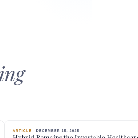
ing
ARTICLE
DECEMBER 15, 2025
Hybrid Remains the Investable Healthcar