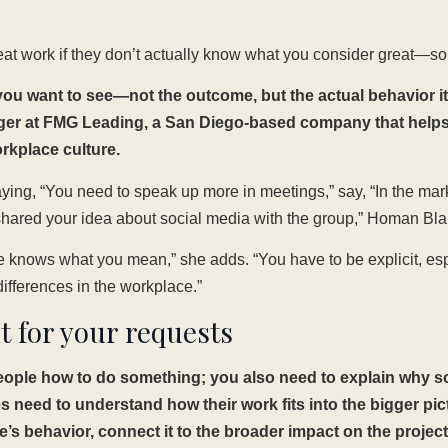
eat work if they don’t actually know what you consider great—so 
ou want to see—not the outcome, but the actual behavior it
ager at FMG Leading, a San Diego-based company that help
orkplace culture.
ying, “You need to speak up more in meetings,” say, “In the mar
hared your idea about social media with the group,” Homan Bl
knows what you mean,” she adds. “You have to be explicit, espec
differences in the workplace.”
t for your requests
 people how to do something; you also need to explain why 
need to understand how their work fits into the bigger pi
 behavior, connect it to the broader impact on the project