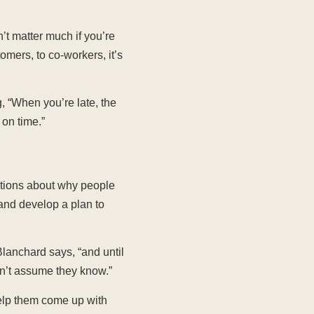
n’t matter much if you’re
omers, to co-workers, it’s
, “When you’re late, the
 on time.”
ptions about why people
 and develop a plan to
lanchard says, “and until
n’t assume they know.”
elp them come up with