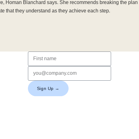
ove, Homan Blanchard says. She recommends breaking the plan 
 that they understand as they achieve each step.
Sign Up →