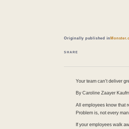
Originally published in
Monster.
SHARE
Your team can’t deliver gr
By Caroline Zaayer Kaufm
All employees know that re
Problem is, not every man
If your employees walk awa