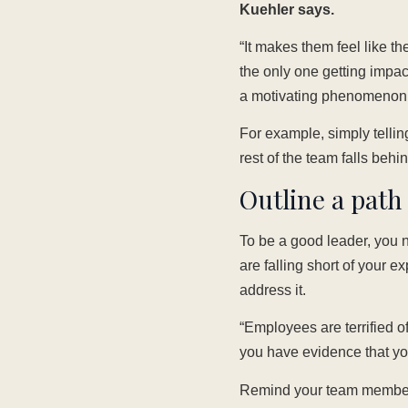
Kuehler says.
“It makes them feel like th
the only one getting impac
a motivating phenomenon.
For example, simply tellin
rest of the team falls behi
Outline a pat
To be a good leader, you 
are falling short of your e
address it.
“Employees are terrified o
you have evidence that yo
Remind your team members 