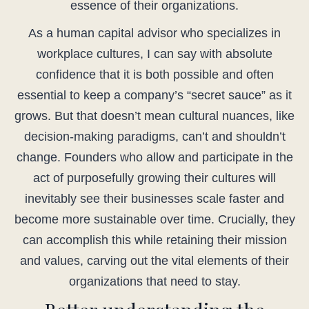
essence of their organizations.
As a human capital advisor who specializes in
workplace cultures, I can say with absolute
confidence that it is both possible and often
essential to keep a company’s “secret sauce” as it
grows. But that doesn’t mean cultural nuances, like
decision-making paradigms, can’t and shouldn’t
change. Founders who allow and participate in the
act of purposefully growing their cultures will
inevitably see their businesses scale faster and
become more sustainable over time. Crucially, they
can accomplish this while retaining their mission
and values, carving out the vital elements of their
organizations that need to stay.