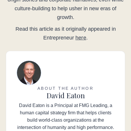
culture-building to help usher in new eras of
growth.
Read this article as it originally appeared in
Entrepreneur
here
.
ABOUT THE AUTHOR
David Eaton
David Eaton is a Principal at FMG Leading, a
human capital strategy firm that helps clients
build world-class organizations at the
intersection of humanity and high performance.