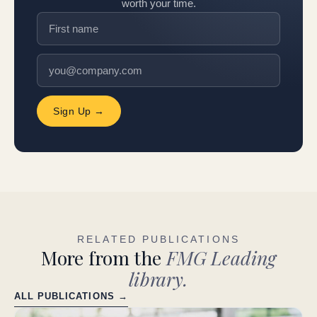
worth your time.
Sign Up →
RELATED PUBLICATIONS
More from the
FMG Leading
library.
ALL PUBLICATIONS →