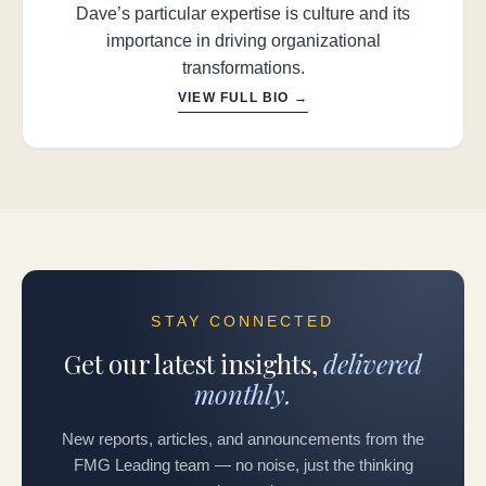
Dave’s particular expertise is culture and its
importance in driving organizational
transformations.
VIEW FULL BIO →
STAY CONNECTED
Get our latest insights,
delivered
monthly.
New reports, articles, and announcements from the
FMG Leading team — no noise, just the thinking