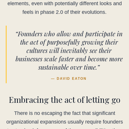
elements, even with potentially different looks and
feels in phase 2.0 of their evolutions.
“Founders who allow and participate in
the act of purposefully growing their
cultures will inevitably see their
businesses scale faster and become more
sustainable over time.”
— DAVID EATON
Embracing the act of letting go
There is no escaping the fact that significant
organizational expansions usually require founders