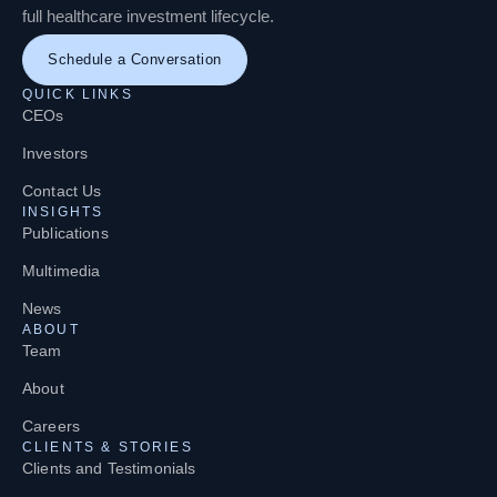
full healthcare investment lifecycle.
Schedule a Conversation
QUICK LINKS
CEOs
Investors
Contact Us
INSIGHTS
Publications
Multimedia
News
ABOUT
Team
About
Careers
CLIENTS & STORIES
Clients and Testimonials