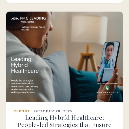
REPORT
OCTOBER 20, 2025
Leading Hybrid Healthcare:
People-led Strategies that Ensure