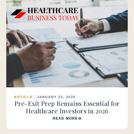
ARTICLE
JANUARY 22, 2026
Pre-Exit Prep Remains Essential for
Healthcare Investors in 2026
READ MORE