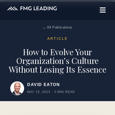
← All Publications
ARTICLE
How to Evolve Your
Organization’s Culture
Without Losing Its Essence
DAVID EATON
MAY 15, 2023
·
5 MIN READ