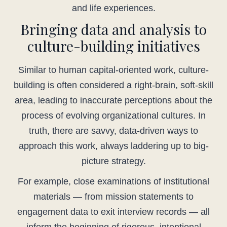
and life experiences.
Bringing data and analysis to
culture-building initiatives
Similar to human capital-oriented work, culture-
building is often considered a right-brain, soft-skill
area, leading to inaccurate perceptions about the
process of evolving organizational cultures. In
truth, there are savvy, data-driven ways to
approach this work, always laddering up to big-
picture strategy.
For example, close examinations of institutional
materials — from mission statements to
engagement data to exit interview records — all