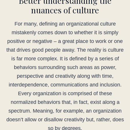
Better understanding the
nuances of culture
For many, defining an organizational culture
mistakenly comes down to whether it is simply
positive or negative – a great place to work or one
that drives good people away. The reality is culture
is far more complex. It is defined by a series of
behaviors surrounding such areas as power,
perspective and creativity along with time,
interdependence, communications and inclusion.
Every organization is comprised of these
normalized behaviors that, in fact, exist along a
spectrum. Meaning, for example, an organization
doesn’t allow or disallow creativity but, rather, does
so by degrees.