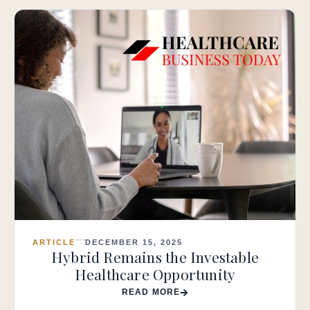
ARTICLE
DECEMBER 15, 2025
Hybrid Remains the Investable
Healthcare Opportunity
READ MORE