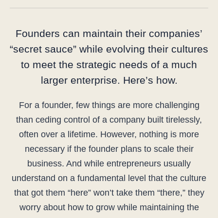
Founders can maintain their companies’
“secret sauce” while evolving their cultures
to meet the strategic needs of a much
larger enterprise. Here’s how.
For a founder, few things are more challenging
than ceding control of a company built tirelessly,
often over a lifetime. However, nothing is more
necessary if the founder plans to scale their
business. And while entrepreneurs usually
understand on a fundamental level that the culture
that got them “here” won’t take them “there,” they
worry about how to grow while maintaining the