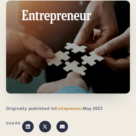
Originally published in
Entrepreneur,
May 2023
SHARE