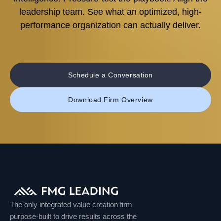
leadership team. See what an optimized, high-
performance organization can actually deliver.
Schedule a Conversation
Download Firm Overview
The only integrated value creation firm
purpose-built to drive results across the