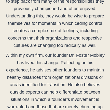
to step back from many of the responsibilities they
previously championed and often enjoyed.
Understanding this, they would be wise to prepare
themselves for moments in which ceding control
creates a complex mix of feelings, including
concerns that their organizations and respective
cultures are changing too radically as well.
Within my own firm, our founder
Dr. Foster Mobley
has lived this change. Reflecting on his
experience, he advises other founders to maintain
healthy distances from organizational divisions or
areas identified for transition. He also believes
outside experts can help differentiate between
situations in which a founder’s involvement is
warranted and those that are merely churning up