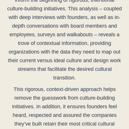
inform the beginning of rigorous, intentional
culture-building initiatives. This analysis – coupled
with deep interviews with founders, as well as in-
depth conversations with board members and
employees, surveys and walkabouts – reveals a
trove of contextual information, providing
organizations with the data they need to map out
their current versus ideal culture and design work
streams that facilitate the desired cultural
transition.
This rigorous, context-driven approach helps
remove the guesswork from culture-building
initiatives. In addition, it ensures founders feel
heard, respected and assured the companies
they’ve built retain their most critical cultural