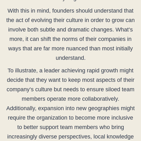
With this in mind, founders should understand that
the act of evolving their culture in order to grow can
involve both subtle and dramatic changes. What’s
more, it can shift the norms of their companies in
ways that are far more nuanced than most initially
understand.
To illustrate, a leader achieving rapid growth might
decide that they want to keep most aspects of their
company’s culture but needs to ensure siloed team
members operate more collaboratively.
Additionally, expansion into new geographies might
require the organization to become more inclusive
to better support team members who bring
increasingly diverse perspectives, local knowledge