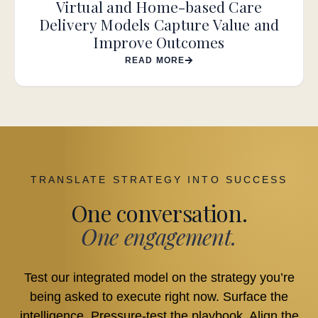
Virtual and Home-based Care
Delivery Models Capture Value and
Improve Outcomes
READ MORE
TRANSLATE STRATEGY INTO SUCCESS
One conversation.
One engagement.
Test our integrated model on the strategy you’re
being asked to execute right now. Surface the
intelligence. Pressure-test the playbook. Align the