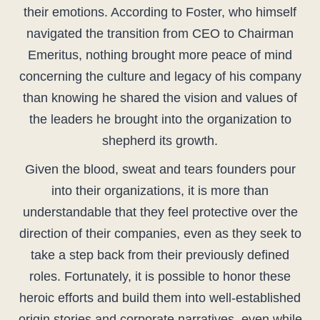
their emotions. According to Foster, who himself
navigated the transition from CEO to Chairman
Emeritus, nothing brought more peace of mind
concerning the culture and legacy of his company
than knowing he shared the vision and values of
the leaders he brought into the organization to
shepherd its growth.
Given the blood, sweat and tears founders pour
into their organizations, it is more than
understandable that they feel protective over the
direction of their companies, even as they seek to
take a step back from their previously defined
roles. Fortunately, it is possible to honor these
heroic efforts and build them into well-established
origin stories and corporate narratives, even while