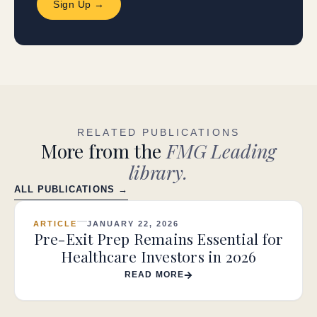
Sign Up →
RELATED PUBLICATIONS
More from the
FMG Leading
library.
ALL PUBLICATIONS →
ARTICLE
JANUARY 22, 2026
Pre-Exit Prep Remains Essential for
Healthcare Investors in 2026
READ MORE