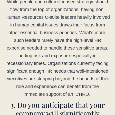
While people and culture-focused strategy should
flow from the top of organizations, having non-
Human Resources C-suite leaders heavily involved
in human capital issues draws their focus from
other essential business priorities. What’s more,
such leaders rarely have the high-level HR
expertise needed to handle these sensitive areas,
adding risk and exposure especially in
recessionary times. Organizations currently facing
significant enough HR needs that well-intentioned
executives are stepping beyond the bounds of their
role and experience can benefit from the
immediate support of an iCHRO.
3. Do you anticipate that your
company will significantly