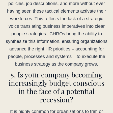
policies, job descriptions, and more without ever
having seen these tactical elements activate their
workforces. This reflects the lack of a strategic
voice translating business imperatives into clear
people strategies. iCHROs bring the ability to
synthesize this information, ensuring organizations
advance the right HR priorities – accounting for
people, processes and systems – to execute the
business strategy as the company grows.
5. Is your company becoming
increasingly budget conscious
in the face of a potential
recession?
It is highly common for organizations to trim or