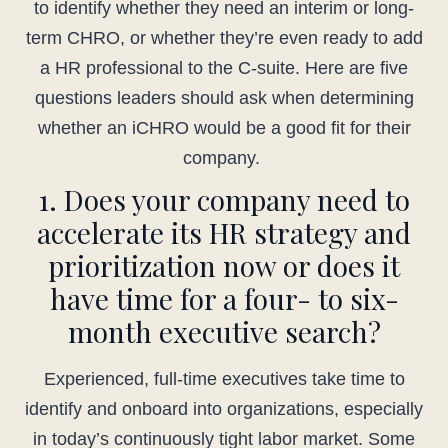
to identify whether they need an interim or long-
term CHRO, or whether they’re even ready to add
a HR professional to the C-suite. Here are five
questions leaders should ask when determining
whether an iCHRO would be a good fit for their
company.
1. Does your company need to
accelerate its HR strategy and
prioritization now or does it
have time for a four- to six-
month executive search?
Experienced, full-time executives take time to
identify and onboard into organizations, especially
in today’s continuously tight labor market. Some