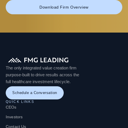
Download Firm Overview
The only integrated value creation firm
purpose-built to drive results across the
full healthcare investment lifecycle.
Schedule a Conversation
QUICK LINKS
CEOs
Investors
Contact Us