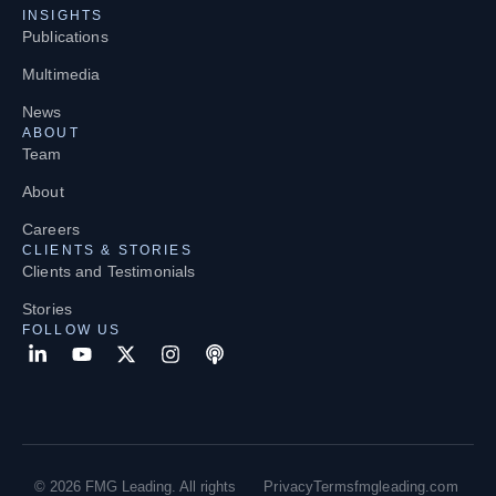
INSIGHTS
Publications
Multimedia
News
ABOUT
Team
About
Careers
CLIENTS & STORIES
Clients and Testimonials
Stories
FOLLOW US
© 2026 FMG Leading. All rights
Privacy
Terms
fmgleading.com