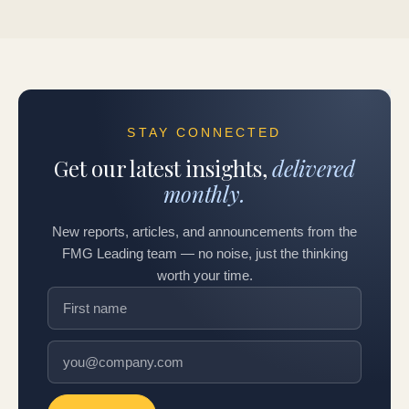
STAY CONNECTED
Get our latest insights,
delivered
monthly.
New reports, articles, and announcements from the
FMG Leading team — no noise, just the thinking
worth your time.