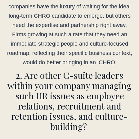
companies have the luxury of waiting for the ideal
long-term CHRO candidate to emerge, but others
need the expertise and partnership right away.
Firms growing at such a rate that they need an
immediate strategic people and culture-focused
roadmap, reflecting their specific business context,
would do better bringing in an iCHRO.
2. Are other C-suite leaders
within your company managing
such HR issues as employee
relations, recruitment and
retention issues, and culture-
building?