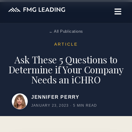
← All Publications
ARTICLE
Ask These 5 Questions to
Determine if Your Company
Needs an iCHRO
JENNIFER PERRY
JANUARY 23, 2023
·
5 MIN READ