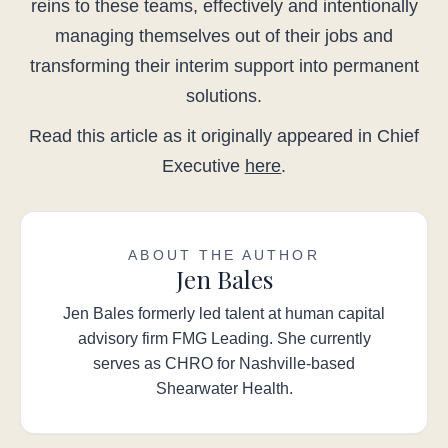
reins to these teams, effectively and intentionally
managing themselves out of their jobs and
transforming their interim support into permanent
solutions.
Read this article as it originally appeared in Chief
Executive
here
.
ABOUT THE AUTHOR
Jen Bales
Jen Bales formerly led talent at human capital
advisory firm FMG Leading. She currently
serves as CHRO for Nashville-based
Shearwater Health.