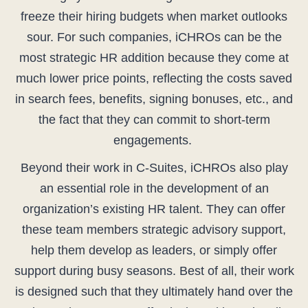
freeze their hiring budgets when market outlooks
sour. For such companies, iCHROs can be the
most strategic HR addition because they come at
much lower price points, reflecting the costs saved
in search fees, benefits, signing bonuses, etc., and
the fact that they can commit to short-term
engagements.
Beyond their work in C-Suites, iCHROs also play
an essential role in the development of an
organization’s existing HR talent. They can offer
these team members strategic advisory support,
help them develop as leaders, or simply offer
support during busy seasons. Best of all, their work
is designed such that they ultimately hand over the