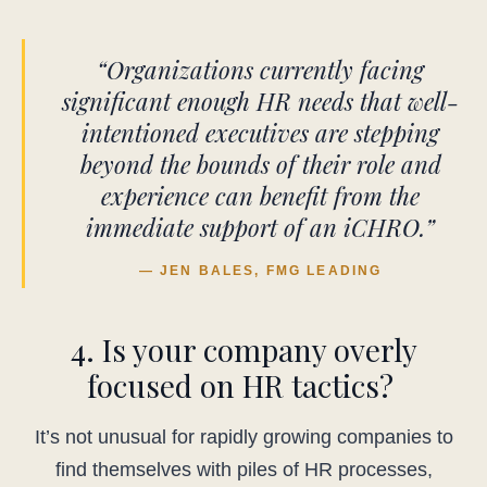
“Organizations currently facing
significant enough HR needs that well-
intentioned executives are stepping
beyond the bounds of their role and
experience can benefit from the
immediate support of an iCHRO.”
— JEN BALES, FMG LEADING
4. Is your company overly
focused on HR tactics?
It’s not unusual for rapidly growing companies to
find themselves with piles of HR processes,