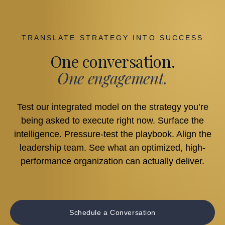
TRANSLATE STRATEGY INTO SUCCESS
One conversation.
One engagement.
Test our integrated model on the strategy you’re
being asked to execute right now. Surface the
intelligence. Pressure-test the playbook. Align the
leadership team. See what an optimized, high-
performance organization can actually deliver.
Schedule a Conversation