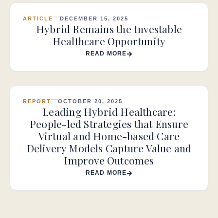
ARTICLE
DECEMBER 15, 2025
Hybrid Remains the Investable
Healthcare Opportunity
READ MORE
REPORT
OCTOBER 20, 2025
Leading Hybrid Healthcare:
People-led Strategies that Ensure
Virtual and Home-based Care
Delivery Models Capture Value and
Improve Outcomes
READ MORE