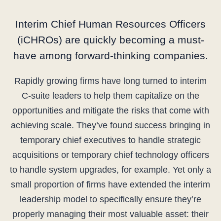
Interim Chief Human Resources Officers
(iCHROs) are quickly becoming a must-
have among forward-thinking companies.
Rapidly growing firms have long turned to interim
C-suite leaders to help them capitalize on the
opportunities and mitigate the risks that come with
achieving scale. They’ve found success bringing in
temporary chief executives to handle strategic
acquisitions or temporary chief technology officers
to handle system upgrades, for example. Yet only a
small proportion of firms have extended the interim
leadership model to specifically ensure they’re
properly managing their most valuable asset: their