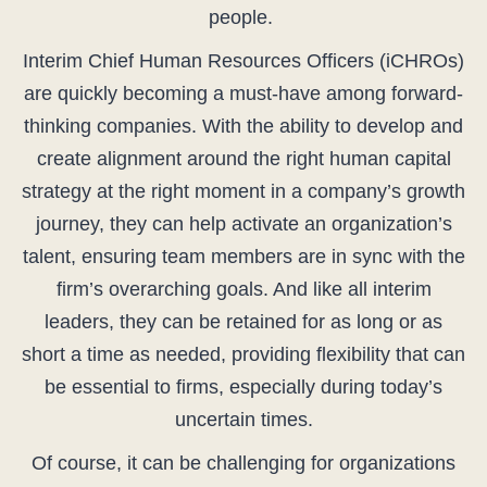
people.
Interim Chief Human Resources Officers (iCHROs)
are quickly becoming a must-have among forward-
thinking companies. With the ability to develop and
create alignment around the right human capital
strategy at the right moment in a company’s growth
journey, they can help activate an organization’s
talent, ensuring team members are in sync with the
firm’s overarching goals. And like all interim
leaders, they can be retained for as long or as
short a time as needed, providing flexibility that can
be essential to firms, especially during today’s
uncertain times.
Of course, it can be challenging for organizations