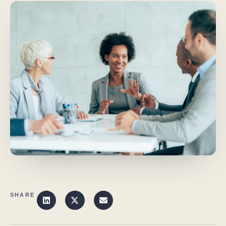
SHARE