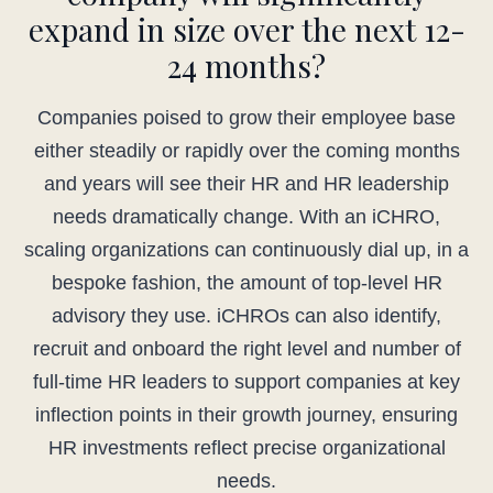
expand in size over the next 12-
24 months?
Companies poised to grow their employee base
either steadily or rapidly over the coming months
and years will see their HR and HR leadership
needs dramatically change. With an iCHRO,
scaling organizations can continuously dial up, in a
bespoke fashion, the amount of top-level HR
advisory they use. iCHROs can also identify,
recruit and onboard the right level and number of
full-time HR leaders to support companies at key
inflection points in their growth journey, ensuring
HR investments reflect precise organizational
needs.