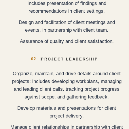
Includes presentation of findings and
recommendations in client settings.
Design and facilitation of client meetings and
events, in partnership with client team.
Assurance of quality and client satisfaction.
02
PROJECT LEADERSHIP
Organize, maintain, and drive details around client
projects; includes developing workplans, managing
and leading client calls, tracking project progress
against scope, and gathering feedback.
Develop materials and presentations for client
project delivery.
Manage client relationships in partnership with client