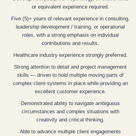
or equivalent experience required.
Five (5)+ years of relevant experience in consulting,
leadership development / training, or operational
roles, with a strong emphasis on individual
contributions and results.
Healthcare industry experience strongly preferred.
Strong attention to detail and project management
skills — driven to hold multiple moving parts of
complex client systems in place while providing an
excellent customer experience.
Demonstrated ability to navigate ambiguous
circumstances and complex situations with
creativity and critical thinking.
Able to advance multiple client engagements