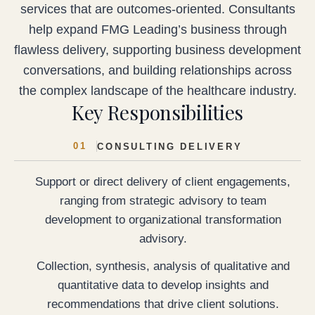
services that are outcomes-oriented. Consultants
help expand FMG Leading’s business through
flawless delivery, supporting business development
conversations, and building relationships across
the complex landscape of the healthcare industry.
Key Responsibilities
01
CONSULTING DELIVERY
Support or direct delivery of client engagements,
ranging from strategic advisory to team
development to organizational transformation
advisory.
Collection, synthesis, analysis of qualitative and
quantitative data to develop insights and
recommendations that drive client solutions.