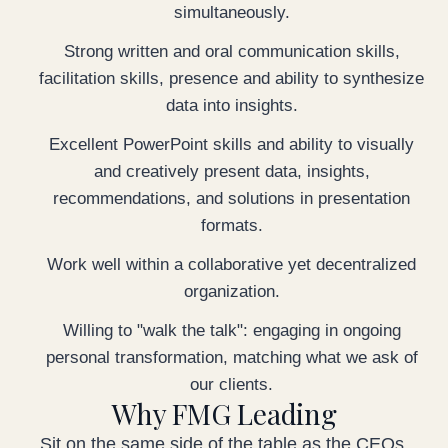
simultaneously.
Strong written and oral communication skills,
facilitation skills, presence and ability to synthesize
data into insights.
Excellent PowerPoint skills and ability to visually
and creatively present data, insights,
recommendations, and solutions in presentation
formats.
Work well within a collaborative yet decentralized
organization.
Willing to "walk the talk": engaging in ongoing
personal transformation, matching what we ask of
our clients.
Why FMG Leading
Sit on the same side of the table as the CEOs,