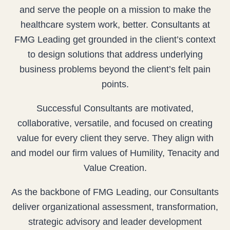
and serve the people on a mission to make the
healthcare system work, better. Consultants at
FMG Leading get grounded in the client’s context
to design solutions that address underlying
business problems beyond the client’s felt pain
points.
Successful Consultants are motivated,
collaborative, versatile, and focused on creating
value for every client they serve. They align with
and model our firm values of Humility, Tenacity and
Value Creation.
As the backbone of FMG Leading, our Consultants
deliver organizational assessment, transformation,
strategic advisory and leader development