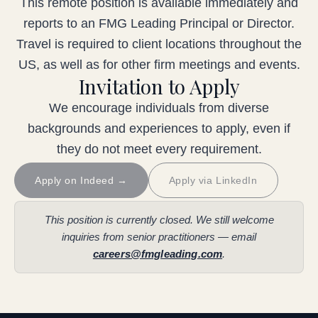
This remote position is available immediately and
reports to an FMG Leading Principal or Director.
Travel is required to client locations throughout the
US, as well as for other firm meetings and events.
Invitation to Apply
We encourage individuals from diverse
backgrounds and experiences to apply, even if
they do not meet every requirement.
Apply on Indeed →
Apply via LinkedIn
This position is currently closed. We still welcome
inquiries from senior practitioners — email
careers@fmgleading.com
.