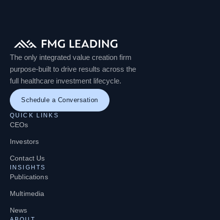
The only integrated value creation firm
purpose-built to drive results across the
full healthcare investment lifecycle.
Schedule a Conversation
QUICK LINKS
CEOs
Investors
Contact Us
INSIGHTS
Publications
Multimedia
News
ABOUT