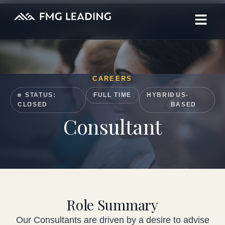
CAREERS
STATUS:
FULL TIME
HYBRID
· US-
CLOSED
BASED
Consultant
Role Summary
Our Consultants are driven by a desire to advise