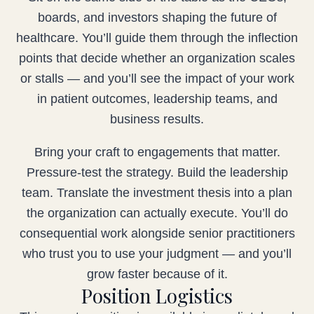
boards, and investors shaping the future of
healthcare. You’ll guide them through the inflection
points that decide whether an organization scales
or stalls — and you’ll see the impact of your work
in patient outcomes, leadership teams, and
business results.
Bring your craft to engagements that matter.
Pressure-test the strategy. Build the leadership
team. Translate the investment thesis into a plan
the organization can actually execute. You’ll do
consequential work alongside senior practitioners
who trust you to use your judgment — and you’ll
grow faster because of it.
Position Logistics