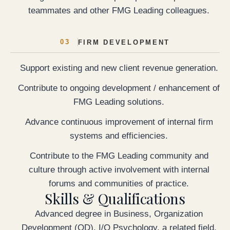
teammates and other FMG Leading colleagues.
03
FIRM DEVELOPMENT
Support existing and new client revenue generation.
Contribute to ongoing development / enhancement of
FMG Leading solutions.
Advance continuous improvement of internal firm
systems and efficiencies.
Contribute to the FMG Leading community and
culture through active involvement with internal
forums and communities of practice.
Skills & Qualifications
Advanced degree in Business, Organization
Development (OD), I/O Psychology, a related field,