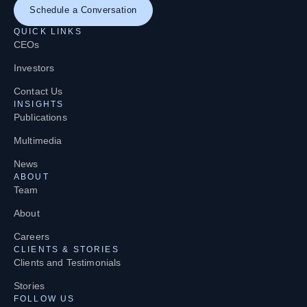
Schedule a Conversation
QUICK LINKS
CEOs
Investors
Contact Us
INSIGHTS
Publications
Multimedia
News
ABOUT
Team
About
Careers
CLIENTS & STORIES
Clients and Testimonials
Stories
FOLLOW US