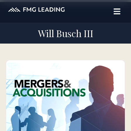
Will Busch III