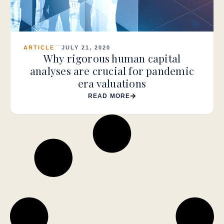
ARTICLE
JULY 21, 2020
Why rigorous human capital
analyses are crucial for pandemic
era valuations
READ MORE