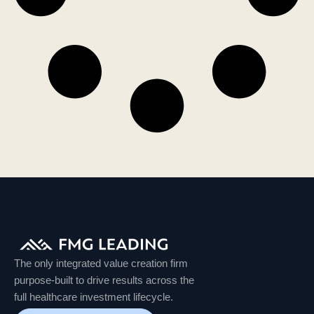
The only integrated value creation firm
purpose-built to drive results across the
full healthcare investment lifecycle.