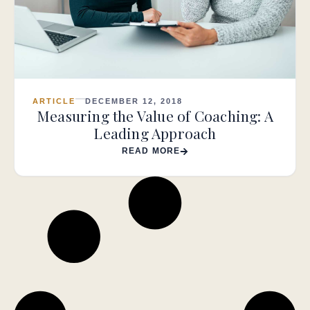
ARTICLE
DECEMBER 12, 2018
Measuring the Value of Coaching: A
Leading Approach
READ MORE