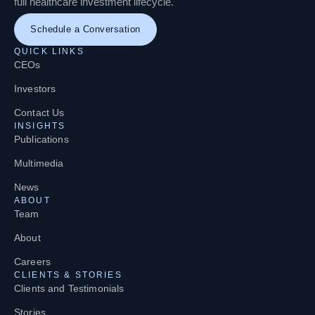
full healthcare investment lifecycle.
Schedule a Conversation
QUICK LINKS
CEOs
Investors
Contact Us
INSIGHTS
Publications
Multimedia
News
ABOUT
Team
About
Careers
CLIENTS & STORIES
Clients and Testimonials
Stories