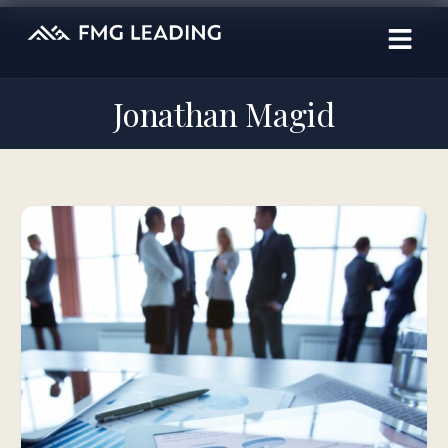
Jonathan Magid