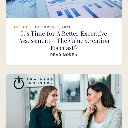
ARTICLE
OCTOBER 6, 2021
It’s Time for A Better Executive
Assessment – The Value Creation
Forecast®
READ MORE