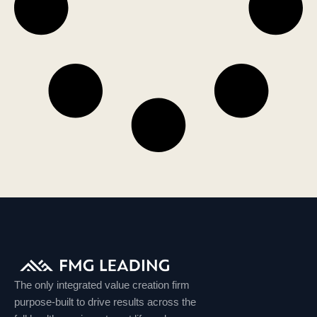
The only integrated value creation firm
purpose-built to drive results across the