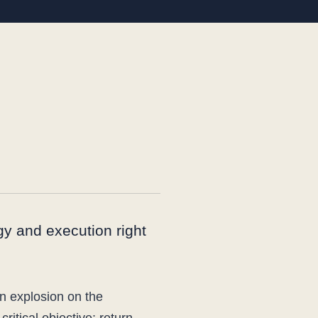
egy and execution right
an explosion on the