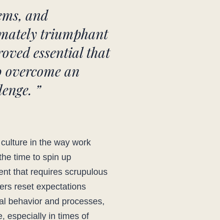
tems, and
timately triumphant
roved essential that
to overcome an
enge. ”
 culture in the way work
the time to spin up
ent that requires scrupulous
ders reset expectations
ral behavior and processes,
, especially in times of