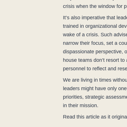
crisis when the window for p
It’s also imperative that le
trained in organizational de
wake of a crisis. Such advise
narrow their focus, set a co
dispassionate perspective, o
house teams don’t resort to
personnel to reflect and res
We are living in times witho
leaders might have only one s
priorities, strategic assess
in their mission.
Read this article as it origi