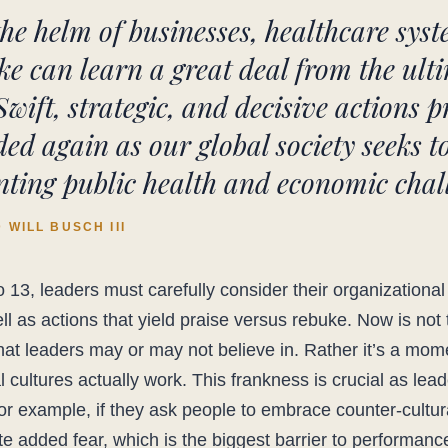
the helm of businesses, healthcare sys
e can learn a great deal from the ul
Swift, strategic, and decisive actions p
ed again as our global society seeks 
ting public health and economic chall
WILL BUSCH III
 13, leaders must carefully consider their organizational
ll as actions that yield praise versus rebuke. Now is not 
at leaders may or may not believe in. Rather it’s a mom
 cultures actually work. This frankness is crucial as lea
For example, if they ask people to embrace counter-cultu
ate added fear, which is the biggest barrier to performance