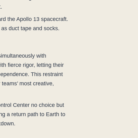
.
rd the Apollo 13 spacecraft.
s as duct tape and socks.
 simultaneously with
fierce rigor, letting their
ependence. This restraint
 teams’ most creative,
ntrol Center no choice but
g a return path to Earth to
utdown.