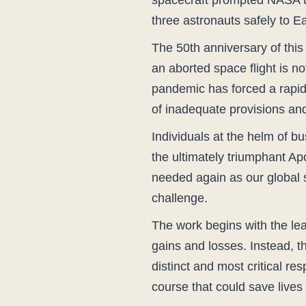
spacecraft prompted NASA to a
three astronauts safely to Ea
The 50th anniversary of this
an aborted space flight is n
pandemic has forced a rapid
of inadequate provisions and
Individuals at the helm of b
the ultimately triumphant Apo
needed again as our global 
challenge.
The work begins with the lead
gains and losses. Instead, t
distinct and most critical re
course that could save lives 