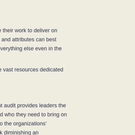
e their work to deliver on
 and attributes can best
verything else even in the
e vast resources dedicated
nt audit provides leaders the
nd who they need to bring on
o the organizations’
sk diminishing an