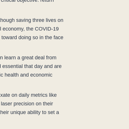
ritical objective: return
though saving three lives on
obal economy, the COVID-19
toward doing so in the face
n learn a great deal from
d essential that day and are
ic health and economic
ixate on daily metrics like
laser precision on their
heir unique ability to set a