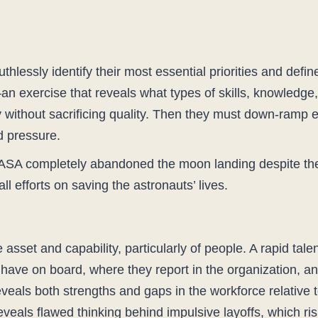
thlessly identify their most essential priorities and defin
an exercise that reveals what types of skills, knowledge,
y without sacrificing quality. Then they must down-ramp e
d pressure.
t NASA completely abandoned the moon landing despite th
ll efforts on saving the astronauts’ lives.
 asset and capability, particularly of people. A rapid tale
 have on board, where they report in the organization, a
veals both strengths and gaps in the workforce relative t
 reveals flawed thinking behind impulsive layoffs, which ri