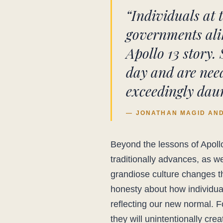
“Individuals at 
governments alik
Apollo 13 story. 
day and are need
exceedingly daun
— JONATHAN MAGID AND 
Beyond the lessons of Apollo
traditionally advances, as we
grandiose culture changes th
honesty about how individual
reflecting our new normal. 
they will unintentionally cre