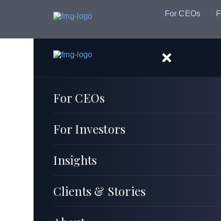
For CEOs
F
For CEOs
For Investors
Insights
Clients & Stories