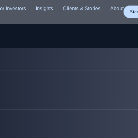
or Investors
Insights
Clients & Stories
About
Star