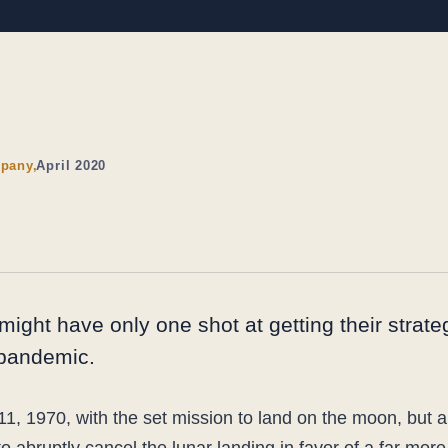
pany,
April 2020
might have only one shot at getting their strat
 pandemic.
11, 1970, with the set mission to land on the moon, but 