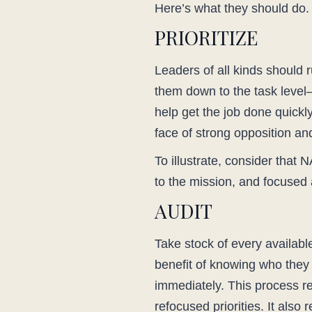
Here’s what they should do.
PRIORITIZE
Leaders of all kinds should ru
them down to the task level–
help get the job done quickl
face of strong opposition an
To illustrate, consider tha
to the mission, and focused a
AUDIT
Take stock of every available
benefit of knowing who they
immediately. This process re
refocused priorities. It also