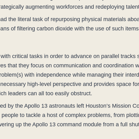
rategically augmenting workforces and redeploying talent
 the literal task of repurposing physical materials aboa
s of filtering carbon dioxide with the use of such item
ith critical tasks in order to advance on parallel tracks
 that they focus on communication and coordination with 
roblem(s) with independence while managing their interd
 necessary high-level perspective and provides space for
ch leaders can all too easily obstruct.
d by the Apollo 13 astronauts left Houston’s Mission Co
people to tackle a host of complex problems, from plottin
wering up the Apollo 13 command module from a full sh