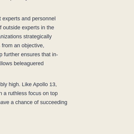
nt experts and personnel
 outside experts in the
nizations strategically
 from an objective,
 further ensures that in-
allows beleaguered
bly high. Like Apollo 13,
h a ruthless focus on top
s have a chance of succeeding