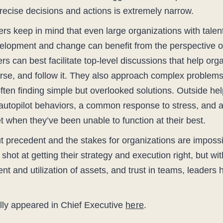
recise decisions and actions is extremely narrow.
aders keep in mind that even large organizations with tale
velopment and change can benefit from the perspective of
rs can best facilitate top-level discussions that help orga
urse, and follow it. They also approach complex problems
ften finding simple but overlooked solutions. Outside help
 autopilot behaviors, a common response to stress, and 
et when they’ve been unable to function at their best.
ut precedent and the stakes for organizations are impossi
hot at getting their strategy and execution right, but wit
ment and utilization of assets, and trust in teams, leader
nally appeared in Chief Executive
here
.