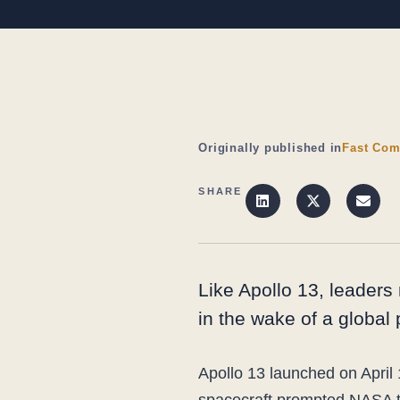
Originally published in
Fast Com
SHARE
Like Apollo 13, leaders 
in the wake of a global
Apollo 13 launched on April 