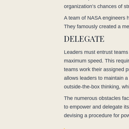
organization’s chances of st
A team of NASA engineers had
They famously created a mean
DELEGATE
Leaders must entrust teams w
maximum speed. This requires
teams work their assigned p
allows leaders to maintain a
outside-the-box thinking, whi
The numerous obstacles face
to empower and delegate its 
devising a procedure for po