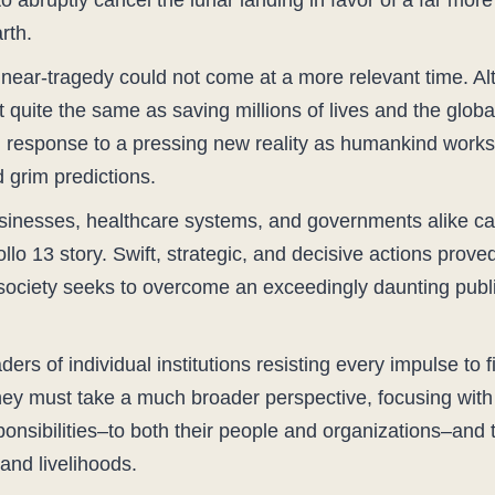
bruptly cancel the lunar landing in favor of a far more c
rth.
 near-tragedy could not come at a more relevant time. Al
ot quite the same as saving millions of lives and the gl
 response to a pressing new reality as humankind works 
 grim predictions.
usinesses, healthcare systems, and governments alike ca
llo 13 story. Swift, strategic, and decisive actions prove
society seeks to overcome an exceedingly daunting publ
ers of individual institutions resisting every impulse to f
hey must take a much broader perspective, focusing with 
sponsibilities–to both their people and organizations–and t
and livelihoods.