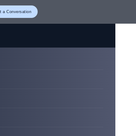
t a Conversation